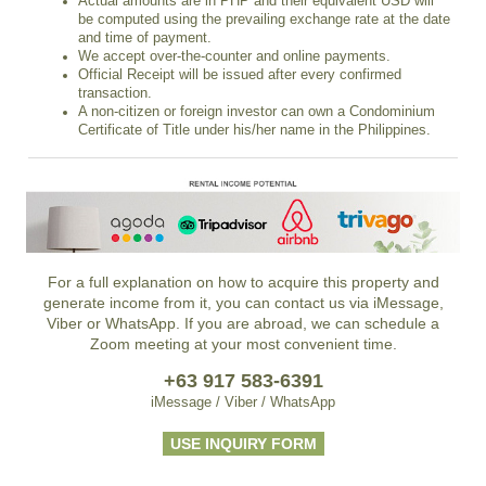
Actual amounts are in PHP and their equivalent USD will
be computed using the prevailing exchange rate at the date
and time of payment.
We accept over-the-counter and online payments.
Official Receipt will be issued after every confirmed
transaction.
A non-citizen or foreign investor can own a Condominium
Certificate of Title under his/her name in the Philippines.
For a full explanation on how to acquire this property and
generate income from it, you can contact us via iMessage,
Viber or WhatsApp. If you are abroad, we can schedule a
Zoom meeting at your most convenient time.
+63 917 583-6391
iMessage / Viber / WhatsApp
USE INQUIRY FORM