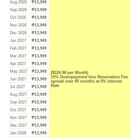
Aug 2026
₱13,949
Sep 2026
₱13,949
Oct 2026
₱13,949
Nov 2026
₱13,949
Dec 2026
₱13,949
Jan 2027
₱13,949
Feb 2027
₱13,949
Mar 2027
₱13,949
Apr 2027
₱13,949
May 2027
₱13,949
($226.96 per Month)
15% Downpayment less Reservation Fee
Jun 2027
₱13,949
spread over 45 months at 0% Interest
Rate
Jul 2027
₱13,949
Aug 2027
₱13,949
Sep 2027
₱13,949
Oct 2027
₱13,949
Nov 2027
₱13,949
Dec 2027
₱13,949
Jan 2028
₱13,949