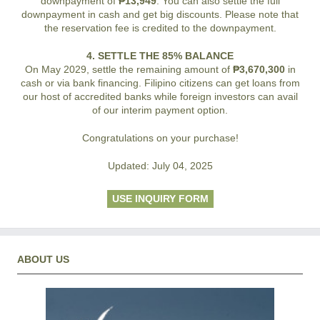
downpayment of
₱13,949
. You can also settle the full
downpayment in cash and get big discounts. Please note that
the reservation fee is credited to the downpayment.
4. SETTLE THE 85% BALANCE
On May 2029, settle the remaining amount of
₱3,670,300
in
cash or via bank financing. Filipino citizens can get loans from
our host of accredited banks while foreign investors can avail
of our interim payment option.
Congratulations on your purchase!
Updated: July 04, 2025
USE INQUIRY FORM
ABOUT US