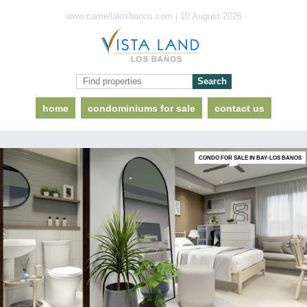
www.camellalosbanos.com | 10 August 2026
home
condominiums for sale
contact us
CONDO FOR SALE IN BAY-LOS BANOS