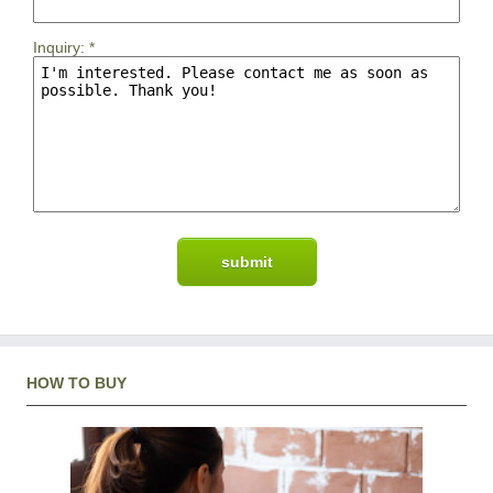
Inquiry:
*
HOW TO BUY