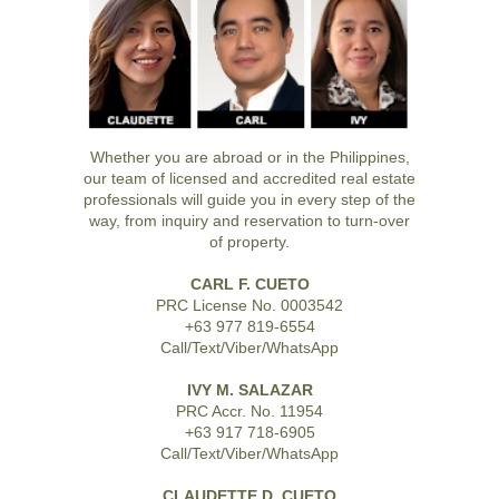
Whether you are abroad or in the Philippines,
our team of licensed and accredited real estate
professionals will guide you in every step of the
way, from inquiry and reservation to turn-over
of property.
CARL F. CUETO
PRC License No. 0003542
+63 977 819-6554
Call/Text/Viber/WhatsApp
IVY M. SALAZAR
PRC Accr. No. 11954
+63 917 718-6905
Call/Text/Viber/WhatsApp
CLAUDETTE D. CUETO