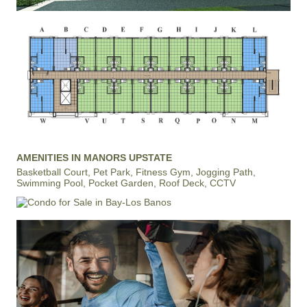
AMENITIES IN MANORS UPSTATE
Basketball Court, Pet Park, Fitness Gym, Jogging Path,
Swimming Pool, Pocket Garden, Roof Deck, CCTV