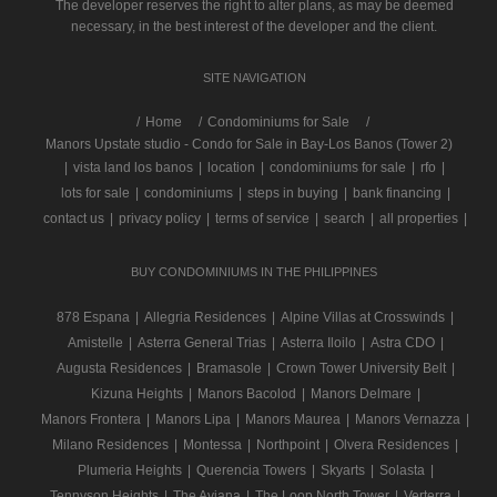
The developer reserves the right to alter plans, as may be deemed
necessary, in the best interest of the developer and the client.
SITE NAVIGATION
/
Home
Condominiums for Sale
Manors Upstate studio - Condo for Sale in Bay-Los Banos (Tower 2)
|
vista land los banos
|
location
|
condominiums for sale
|
rfo
|
lots for sale
|
condominiums
|
steps in buying
|
bank financing
|
contact us
|
privacy policy
|
terms of service
|
search
|
all properties
|
BUY CONDOMINIUMS IN THE PHILIPPINES
878 Espana
|
Allegria Residences
|
Alpine Villas at Crosswinds
|
Amistelle
|
Asterra General Trias
|
Asterra Iloilo
|
Astra CDO
|
Augusta Residences
|
Bramasole
|
Crown Tower University Belt
|
Kizuna Heights
|
Manors Bacolod
|
Manors Delmare
|
Manors Frontera
|
Manors Lipa
|
Manors Maurea
|
Manors Vernazza
|
Milano Residences
|
Montessa
|
Northpoint
|
Olvera Residences
|
Plumeria Heights
|
Querencia Towers
|
Skyarts
|
Solasta
|
Tennyson Heights
|
The Aviana
|
The Loop North Tower
|
Verterra
|