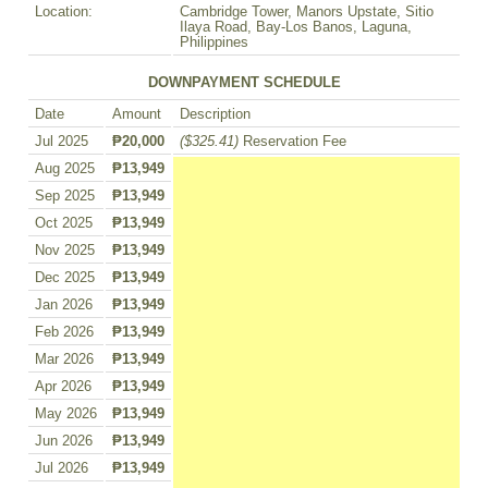
Location:
Cambridge Tower, Manors Upstate, Sitio
Ilaya Road, Bay-Los Banos, Laguna,
Philippines
DOWNPAYMENT SCHEDULE
Date
Amount
Description
Jul 2025
₱20,000
($325.41)
Reservation Fee
Aug 2025
₱13,949
Sep 2025
₱13,949
Oct 2025
₱13,949
Nov 2025
₱13,949
Dec 2025
₱13,949
Jan 2026
₱13,949
Feb 2026
₱13,949
Mar 2026
₱13,949
Apr 2026
₱13,949
May 2026
₱13,949
Jun 2026
₱13,949
Jul 2026
₱13,949