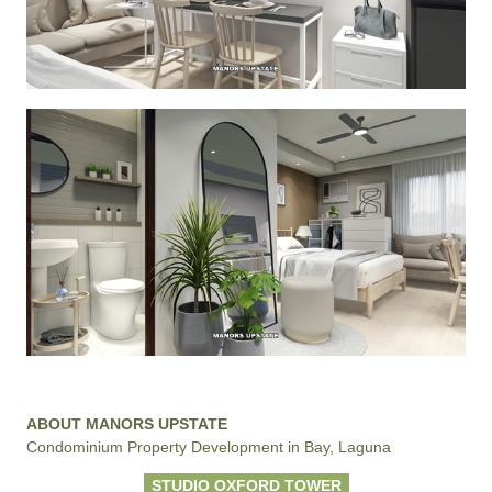
ABOUT MANORS UPSTATE
Condominium Property Development in Bay, Laguna
STUDIO OXFORD TOWER