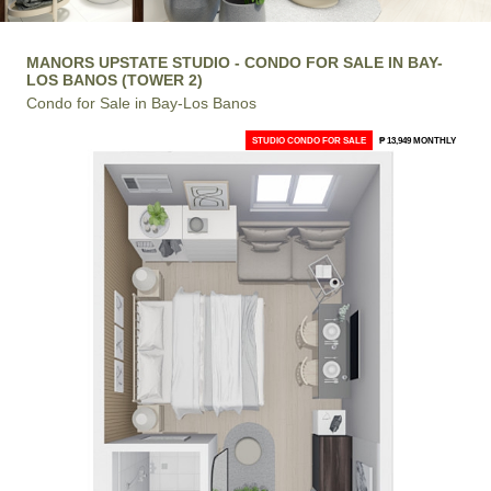
MANORS UPSTATE STUDIO - CONDO FOR SALE IN BAY-
LOS BANOS (TOWER 2)
Condo for Sale in Bay-Los Banos
STUDIO CONDO FOR SALE
₱ 13,949 MONTHLY