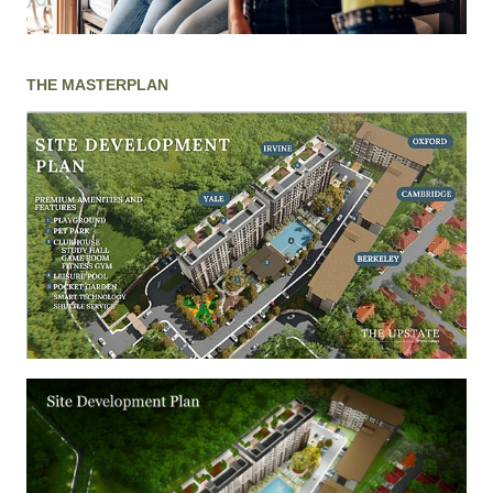
THE MASTERPLAN