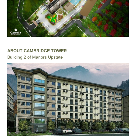
ABOUT CAMBRIDGE TOWER
Building 2 of Manors Upstate