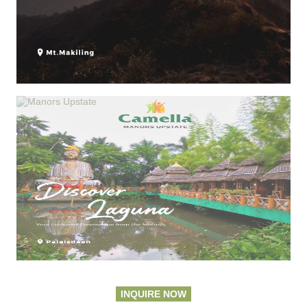
INQUIRE NOW