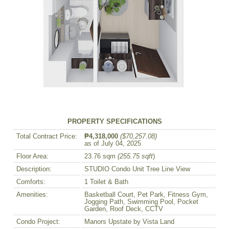
PROPERTY SPECIFICATIONS
Total Contract Price:
₱4,318,000
($70,257.08)
as of July 04, 2025
Floor Area:
23.76 sqm
(255.75 sqft
)
Description:
STUDIO Condo Unit Tree Line View
Comforts:
1 Toilet & Bath
Amenities:
Basketball Court, Pet Park, Fitness Gym,
Jogging Path, Swimming Pool, Pocket
Garden, Roof Deck, CCTV
Condo Project:
Manors Upstate by Vista Land