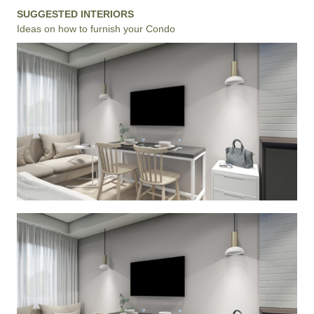
SUGGESTED INTERIORS
Ideas on how to furnish your Condo