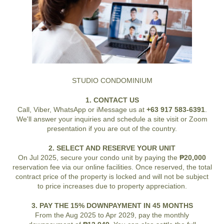
STUDIO CONDOMINIUM
1. CONTACT US
Call, Viber, WhatsApp or iMessage us at
+63 917 583-6391
.
We'll answer your inquiries and schedule a site visit or Zoom
presentation if you are out of the country.
2. SELECT AND RESERVE YOUR UNIT
On Jul 2025, secure your condo unit by paying the
₱20,000
reservation fee via our online facilities. Once reserved, the total
contract price of the property is locked and will not be subject
to price increases due to property appreciation.
3. PAY THE 15% DOWNPAYMENT IN 45 MONTHS
From the Aug 2025 to Apr 2029, pay the monthly