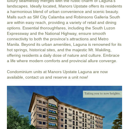
luxury seamlessly merges with the rustic charm of Laguna's 
landscapes. Ideally located, Manors Upstate offers its residents 
a harmonious blend of urban convenience and scenic beauty. 
Malls such as SM City Calamba and Robinsons Galleria South 
are within easy reach, providing a variety of retail and dining 
options. Essential thoroughfares, including the South Luzon 
Expressway and the National Highway, ensure smooth 
connectivity to both the province's attractions and Metro 
Manila. Beyond its urban amenities, Laguna is renowned for its 
hot springs, historical sites, and the majestic Mt. Makiling, 
offering residents a daily dose of nature and culture. Embrace 
a life where modern comforts and provincial allure converge. 

Condominium units at Manors Upstate Laguna are now 
available, contact us and reserve a unit now!