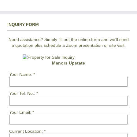
INQUIRY FORM
Need assistance? Simply fill out the online form and we'll send
a quotation plus schedule a Zoom presentation or site visit.
Manors Upstate
Your Name:
*
Your Tel. No.:
*
Your Email:
*
Current Location:
*