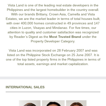
Vista Land is one of the leading real estate developers in the
Philippines and the largest homebuilder in the country overall.
With our brands Brittany, Crown Asia, Camella and Vista
Estates, we are the market leader in terms of total houses built,
with over 400,000 homes constructed in 49 provinces and 147
cities in Luzon, Visayas and Mindanao. For five times, our
attention to quality and customer satisfaction was recognized
by Reader’s Digest as the
Most Trusted Brand
under the
Property Developer Category.
Vista Land was incorporated on 28 February 2007 and was
listed on the Philippine Stock Exchange on 25 June 2007. It is
one of the top listed property firms in the Philippines in terms of
total assets, earnings and market capitalization.
INTERNATIONAL SALES