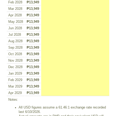
Feb 2028
₱13,949
Mar 2028
₱13,949
Apr 2028
₱13,949
May 2028
₱13,949
Jun 2028
₱13,949
Jul 2028
₱13,949
Aug 2028
₱13,949
Sep 2028
₱13,949
Oct 2028
₱13,949
Nov 2028
₱13,949
Dec 2028
₱13,949
Jan 2029
₱13,949
Feb 2029
₱13,949
Mar 2029
₱13,949
Apr 2029
₱13,949
Notes:
All USD figures assume a 61.46:1 exchange rate recorded
last 6/10/2026.