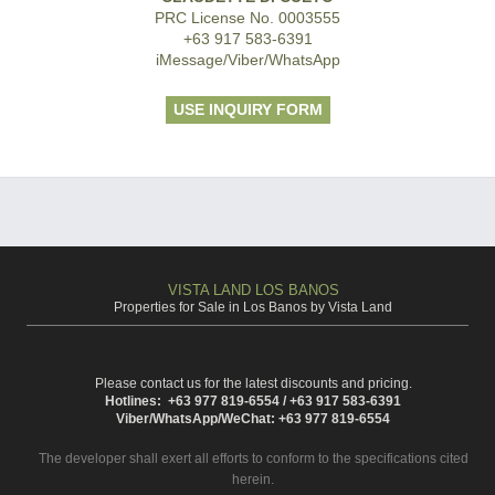
PRC License No. 0003555
+63 917 583-6391
iMessage/Viber/WhatsApp
USE INQUIRY FORM
VISTA LAND LOS BANOS
Properties for Sale in Los Banos by Vista Land
Please contact us for the latest discounts and pricing.
Hotlines: +63 977 819-6554 / +63 917 583-6391
Viber/WhatsApp/WeChat: +63 977 819-6554
The developer shall exert all efforts to conform to the specifications cited
herein.