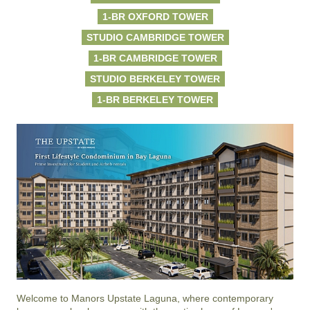
1-BR OXFORD TOWER
STUDIO CAMBRIDGE TOWER
1-BR CAMBRIDGE TOWER
STUDIO BERKELEY TOWER
1-BR BERKELEY TOWER
Welcome to Manors Upstate Laguna, where contemporary 