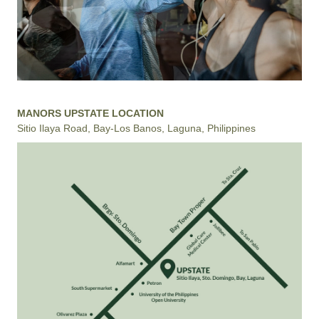
MANORS UPSTATE LOCATION
Sitio Ilaya Road, Bay-Los Banos, Laguna, Philippines