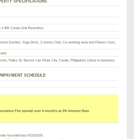
ERTY SPECIFICATIONS
2-BR Condo Unit Riverdrive
ocket Garden, Yoga Deck, 2-storey Club, Co-working area and Fitness Gym,
Land
ces, Palico St. Bacoor-Las Pinas City, Cavite, Philippines (close to business
NPAYMENT SCHEDULE
vation Fee spread over 4 months at 0% Interest Rate
ate recorded last 6/10/2026.