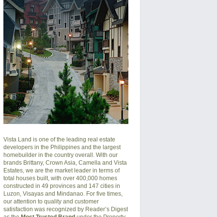
Vista Land is one of the leading real estate
developers in the Philippines and the largest
homebuilder in the country overall. With our
brands Brittany, Crown Asia, Camella and Vista
Estates, we are the market leader in terms of
total houses built, with over 400,000 homes
constructed in 49 provinces and 147 cities in
Luzon, Visayas and Mindanao. For five times,
our attention to quality and customer
satisfaction was recognized by Reader’s Digest
as the
Most Trusted Brand
under the Property