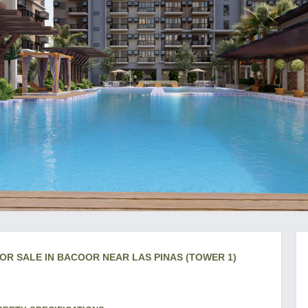
OR SALE IN BACOOR NEAR LAS PINAS (TOWER 1)