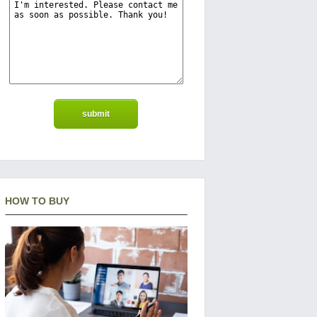
HOW TO BUY