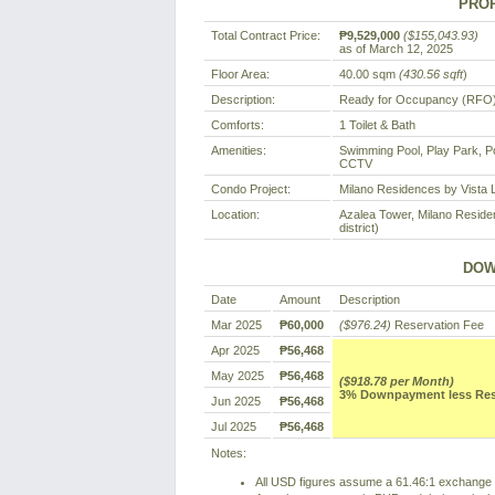
PROP
Total Contract Price:
₱9,529,000
($155,043.93)
as of March 12, 2025
Floor Area:
40.00 sqm
(430.56 sqft
)
Description:
Ready for Occupancy (RFO) 
Comforts:
1 Toilet & Bath
Amenities:
Swimming Pool, Play Park, P
CCTV
Condo Project:
Milano Residences by Vista 
Location:
Azalea Tower, Milano Residen
district)
DOW
Date
Amount
Description
Mar 2025
₱60,000
($976.24)
Reservation Fee
Apr 2025
₱56,468
May 2025
₱56,468
($918.78 per Month)
3% Downpayment less Reser
Jun 2025
₱56,468
Jul 2025
₱56,468
Notes:
All USD figures assume a 61.46:1 exchange r