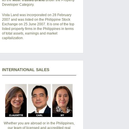
Developer Category.
Vista Land was incorporated on 28 February
2007 and was listed on the Philippine Stock
Exchange on 25 June 2007. It is one of the top
listed property firms in the Philippines in terms
of total assets, earnings and market
capitalization.
INTERNATIONAL SALES
Whether you are abroad or in the Philippines,
our team of licensed and accredited real