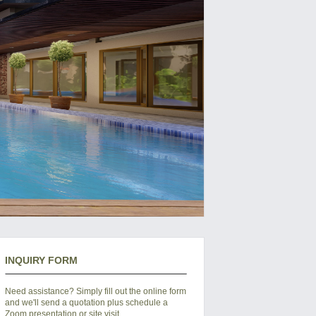
INQUIRY FORM
Need assistance? Simply fill out the online form
and we'll send a quotation plus schedule a
Zoom presentation or site visit.