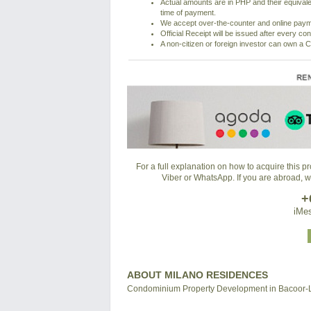
Actual amounts are in PHP and their equivale
time of payment.
We accept over-the-counter and online pay
Official Receipt will be issued after every co
A non-citizen or foreign investor can own a C
For a full explanation on how to acquire this 
Viber or WhatsApp. If you are abroad, 
+
iMes
ABOUT MILANO RESIDENCES
Condominium Property Development in Bacoor-La