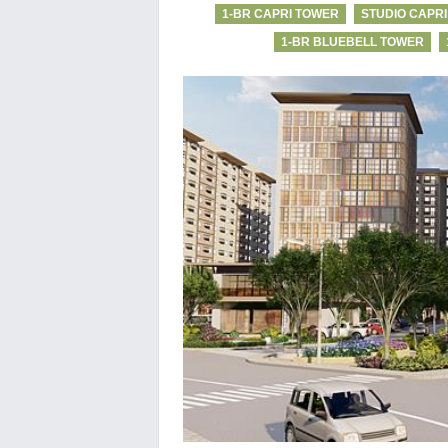
1-BR CAPRI TOWER
STUDIO CAPR
1-BR BLUEBELL TOWER