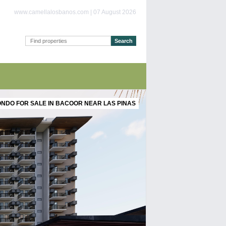
www.camellalosbanos.com | 07 August 2026
NDO FOR SALE IN BACOOR NEAR LAS PINAS