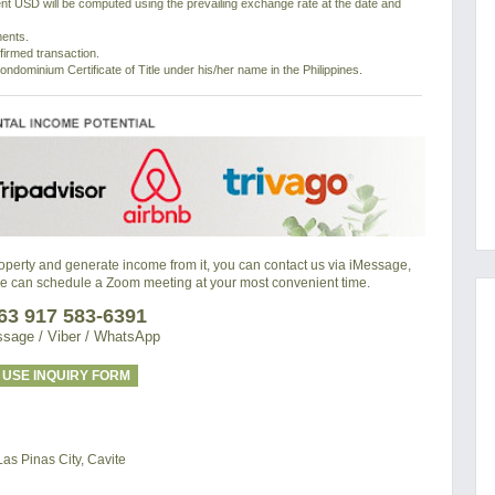
nt USD will be computed using the prevailing exchange rate at the date and
ments.
nfirmed transaction.
ondominium Certificate of Title under his/her name in the Philippines.
property and generate income from it, you can contact us via iMessage,
we can schedule a Zoom meeting at your most convenient time.
63 917 583-6391
sage / Viber / WhatsApp
USE INQUIRY FORM
s Pinas City, Cavite