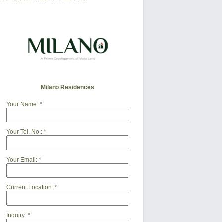
Milano Residences
Your Name:
*
Your Tel. No.:
*
Your Email:
*
Current Location:
*
Inquiry:
*