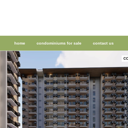
home
condominiums for sale
contact us
CO