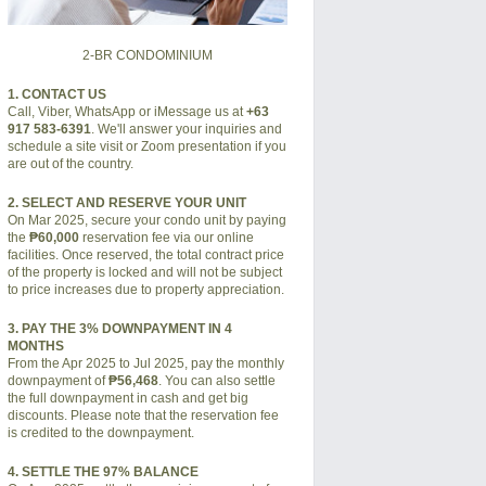
2-BR CONDOMINIUM
1. CONTACT US
Call, Viber, WhatsApp or iMessage us at
+63
917 583-6391
. We'll answer your inquiries and
schedule a site visit or Zoom presentation if you
are out of the country.
2. SELECT AND RESERVE YOUR UNIT
On Mar 2025, secure your condo unit by paying
the
₱60,000
reservation fee via our online
facilities. Once reserved, the total contract price
of the property is locked and will not be subject
to price increases due to property appreciation.
3. PAY THE 3% DOWNPAYMENT IN 4
MONTHS
From the Apr 2025 to Jul 2025, pay the monthly
downpayment of
₱56,468
. You can also settle
the full downpayment in cash and get big
discounts. Please note that the reservation fee
is credited to the downpayment.
4. SETTLE THE 97% BALANCE