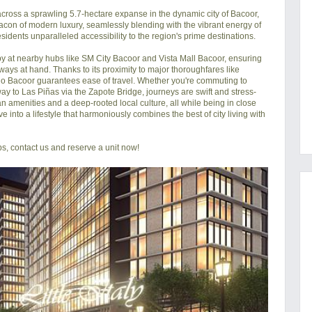
cross a sprawling 5.7-hectare expanse in the dynamic city of Bacoor, 
con of modern luxury, seamlessly blending with the vibrant energy of 
esidents unparalleled accessibility to the region's prime destinations.

py at nearby hubs like SM City Bacoor and Vista Mall Bacoor, ensuring 
ways at hand. Thanks to its proximity to major thoroughfares like 
 Bacoor guarantees ease of travel. Whether you're commuting to 
ay to Las Piñas via the Zapote Bridge, journeys are swift and stress-
rban amenities and a deep-rooted local culture, all while being in close 
e into a lifestyle that harmoniously combines the best of city living with 
s, contact us and reserve a unit now!