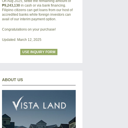
On Aug 2025, settle the remaining amount of
₱9,243,130
in cash or via bank financing.
Filipino citizens can get loans from our host of
accredited banks while foreign investors can
avail of our interim payment option.
Congratulations on your purchase!
Updated: March 12, 2025
USE INQUIRY FORM
ABOUT US