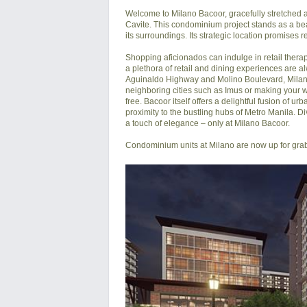
Welcome to Milano Bacoor, gracefully stretched a
Cavite. This condominium project stands as a bea
its surroundings. Its strategic location promises r
Shopping aficionados can indulge in retail thera
a plethora of retail and dining experiences are al
Aguinaldo Highway and Molino Boulevard, Milano
neighboring cities such as Imus or making your w
free. Bacoor itself offers a delightful fusion of u
proximity to the bustling hubs of Metro Manila. Div
a touch of elegance – only at Milano Bacoor.

Condominium units at Milano are now up for grab