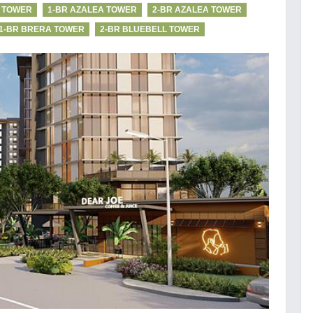
I TOWER
1-BR AZALEA TOWER
2-BR AZALEA TOWER
1-BR BRERA TOWER
2-BR BLUEBELL TOWER