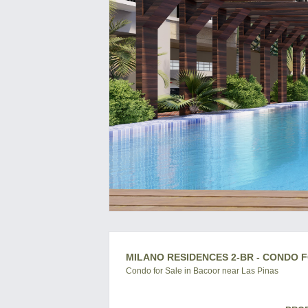
MILANO RESIDENCES 2-BR - CONDO F
Condo for Sale in Bacoor near Las Pinas