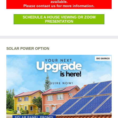
available.
Please contact us for more information.
SCHEDULE A HOUSE VIEWING OR ZOOM
PRESENTATION
SOLAR POWER OPTION
BIG SAVINGS