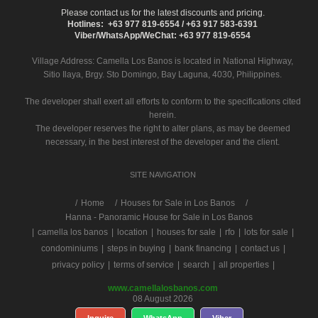
Please contact us for the latest discounts and pricing.
Hotlines: +63 977 819-6554 / +63 917 583-6391
Viber/WhatsApp/WeChat: +63 977 819-6554
Village Address:
Camella Los Banos
is located in National Highway,
Sitio Ilaya, Brgy. Sto Domingo, Bay Laguna, 4030, Philippines.
The developer shall exert all efforts to conform to the specifications cited
herein.
The developer reserves the right to alter plans, as may be deemed
necessary, in the best interest of the developer and the client.
SITE NAVIGATION
/
Home
Houses for Sale in Los Banos
Hanna - Panoramic House for Sale in Los Banos
|
camella los banos
|
location
|
houses for sale
|
rfo
|
lots for sale
|
condominiums
|
steps in buying
|
bank financing
|
contact us
|
privacy policy
|
terms of service
|
search
|
all properties
|
www.camellalosbanos.com
08 August 2026