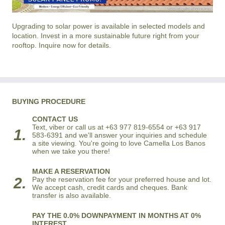
Upgrading to solar power is available in selected models and
location. Invest in a more sustainable future right from your
rooftop. Inquire now for details.
BUYING PROCEDURE
CONTACT US
Text, viber or call us at +63 977 819-6554 or +63 917
1.
583-6391 and we'll answer your inquiries and schedule
a site viewing. You're going to love Camella Los Banos
when we take you there!
MAKE A RESERVATION
2.
Pay the reservation fee for your preferred house and lot.
We accept cash, credit cards and cheques. Bank
transfer is also available.
PAY THE 0.0% DOWNPAYMENT IN MONTHS AT 0%
INTEREST