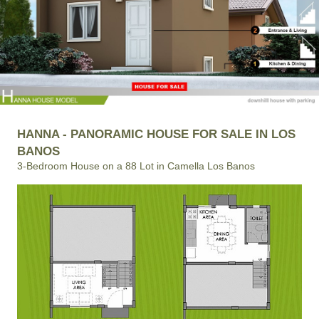
HANNA - PANORAMIC HOUSE FOR SALE IN LOS
BANOS
3-Bedroom House on a 88 Lot in Camella Los Banos