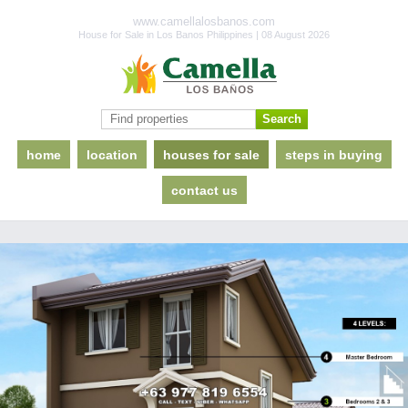
www.camellalosbanos.com
House for Sale in Los Banos Philippines | 08 August 2026
home
location
houses for sale
steps in buying
contact us