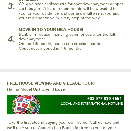
3.
We give special discounts for spot downpayment or spot
cash buyers. A list of requirements will be provided to
you for your guidance and our team will assist you and
your representative in every step of the way.
MOVE IN TO YOUR NEW HOUSE!
Bank or in-house financing commences after the full
4.
downpayment.
On the 1th month, house construction starts.
Construction period is 4-6 months.
FREE HOUSE VIEWING AND VILLAGE TOUR!
Hanna Model Unit Open House
+63 977 819-6554
LOCAL AND INTERNATIONAL HOTLINE
Take the first step in buying your own home! Call us now and
we'll take you to Camella Los Banos for free so you or your