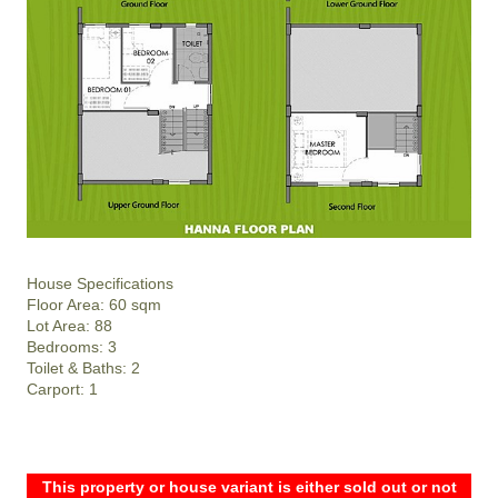
House Specifications
Floor Area: 60 sqm
Lot Area: 88
Bedrooms: 3
Toilet & Baths: 2
Carport: 1
This property or house variant is either sold out or not