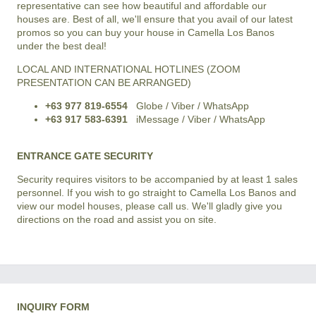
representative can see how beautiful and affordable our
houses are. Best of all, we'll ensure that you avail of our latest
promos so you can buy your house in Camella Los Banos
under the best deal!
LOCAL AND INTERNATIONAL HOTLINES (ZOOM
PRESENTATION CAN BE ARRANGED)
+63 977 819-6554
Globe / Viber / WhatsApp
+63 917 583-6391
iMessage / Viber / WhatsApp
ENTRANCE GATE SECURITY
Security requires visitors to be accompanied by at least 1 sales
personnel. If you wish to go straight to Camella Los Banos and
view our model houses, please call us. We'll gladly give you
directions on the road and assist you on site.
INQUIRY FORM