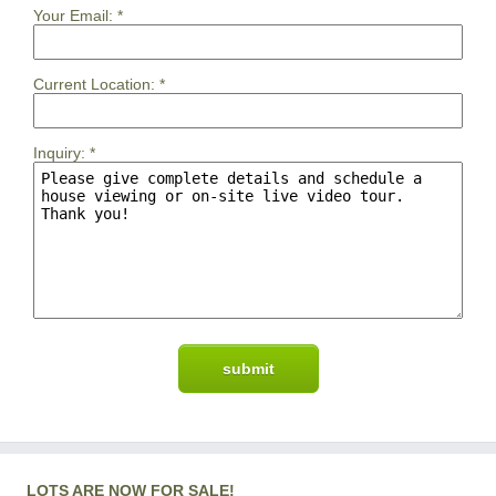
Your Email:
*
Current Location:
*
Inquiry:
*
LOTS ARE NOW FOR SALE!