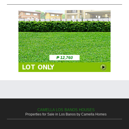
₱ 12,760
CAMELLA LOS BANOS HOUSES
Properties for Sale in Los Banos by Camella Homes