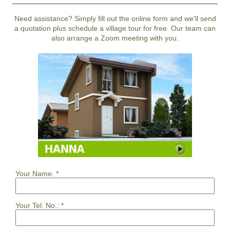
Need assistance? Simply fill out the online form and we'll send
a quotation plus schedule a village tour for free. Our team can
also arrange a Zoom meeting with you.
Your Name:
*
Your Tel. No.:
*