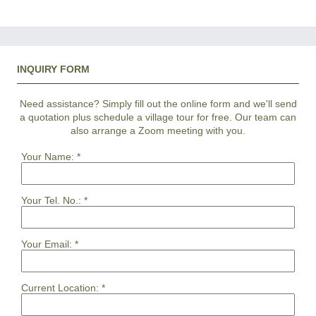
INQUIRY FORM
Need assistance? Simply fill out the online form and we'll send
a quotation plus schedule a village tour for free. Our team can
also arrange a Zoom meeting with you.
Your Name:
*
Your Tel. No.:
*
Your Email:
*
Current Location:
*