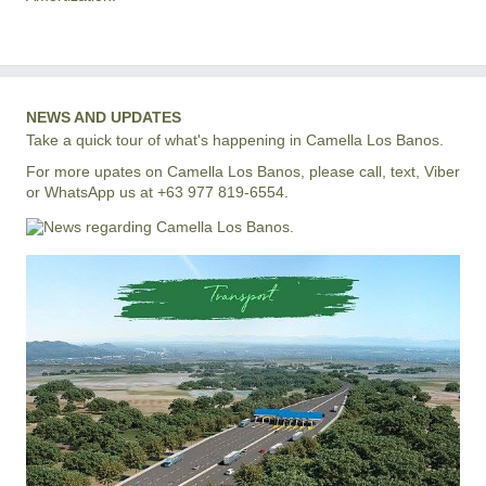
NEWS AND UPDATES
Take a quick tour of what's happening in Camella Los Banos.
For more upates on Camella Los Banos, please call, text, Viber
or WhatsApp us at +63 977 819-6554.