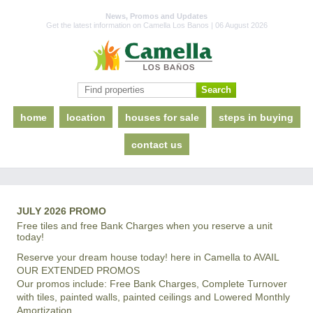
News, Promos and Updates
Get the latest information on Camella Los Banos | 06 August 2026
home
location
houses for sale
steps in buying
contact us
JULY 2026 PROMO
Free tiles and free Bank Charges when you reserve a unit
today!
Reserve your dream house today! here in Camella to AVAIL
OUR EXTENDED PROMOS
Our promos include: Free Bank Charges, Complete Turnover
with tiles, painted walls, painted ceilings and Lowered Monthly
Amortization.