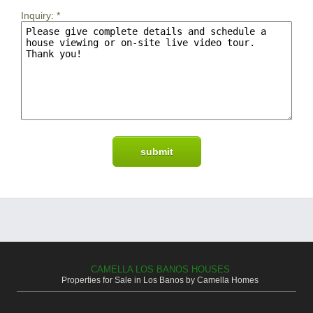
Inquiry:
*
CAMELLA LOS BANOS HOUSES
Properties for Sale in Los Banos by Camella Homes