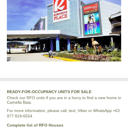
READY-FOR-OCCUPANCY UNITS FOR SALE
Check our RFO units if you are in a hurry to find a new home in
Camella Baia.
For more information, please call, text, Viber or WhatsApp +63
977 819-6554.
Complete list of RFO Houses