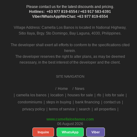
Please contact us for the latest discounts and pricing.
Hotlines: +63 977 819-6554 / +63 917 583-6391
Viber/WhatsApp/WeChat: +63 977 819-6554
Village Address:
Camella Los Banos
is located in National Highway,
Sitio Ilaya, Brgy. Sto Domingo, Bay Laguna, 4030, Philippines.
The developer shall exert all efforts to conform to the specifications cited
herein.
The developer reserves the right to alter plans, as may be deemed
necessary, in the best interest of the developer and the client.
SITE NAVIGATION
/
Home
News
|
camella los banos
|
location
|
houses for sale
|
rfo
|
lots for sale
|
condominiums
|
steps in buying
|
bank financing
|
contact us
|
privacy policy
|
terms of service
|
search
|
all properties
|
www.camellalosbanos.com
06 August 2026
Inquire
WhatsApp
Viber