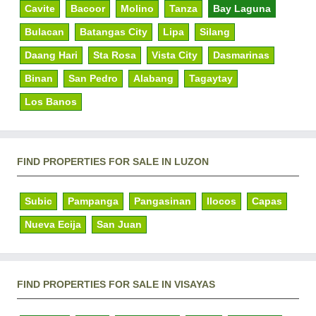
Cavite
Bacoor
Molino
Tanza
Bay Laguna
Bulacan
Batangas City
Lipa
Silang
Daang Hari
Sta Rosa
Vista City
Dasmarinas
Binan
San Pedro
Alabang
Tagaytay
Los Banos
FIND PROPERTIES FOR SALE IN LUZON
Subic
Pampanga
Pangasinan
Ilocos
Capas
Nueva Ecija
San Juan
FIND PROPERTIES FOR SALE IN VISAYAS