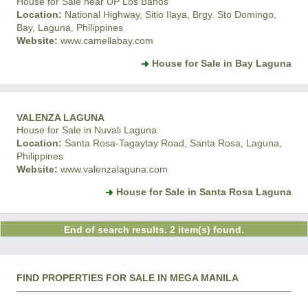
House for Sale near UP Los Banos
Location:
National Highway, Sitio Ilaya, Brgy. Sto Domingo,
Bay, Laguna, Philippines
Website:
www.camellabay.com
House for Sale in Bay Laguna
VALENZA LAGUNA
House for Sale in Nuvali Laguna
Location:
Santa Rosa-Tagaytay Road, Santa Rosa, Laguna,
Philippines
Website:
www.valenzalaguna.com
House for Sale in Santa Rosa Laguna
End of search results. 2 item(s) found.
FIND PROPERTIES FOR SALE IN MEGA MANILA