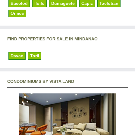
Bacolod
Iloilo
Dumaguete
Capiz
Tacloban
Ormoc
FIND PROPERTIES FOR SALE IN MINDANAO
Davao
Toril
CONDOMINIUMS BY VISTA LAND