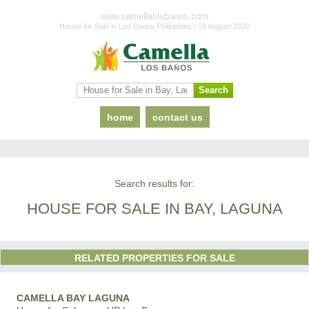
www.camellalosbanos.com
House for Sale in Los Banos Philippines | 09 August 2026
home
contact us
Search results for:
HOUSE FOR SALE IN BAY, LAGUNA
RELATED PROPERTIES FOR SALE
CAMELLA BAY LAGUNA