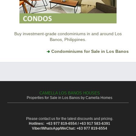
Buy investment-grade condominiums in and around Los
Banos, Philippines.
Condominiums for Sale in Los Banos
CAMELLA LOS BANOS HOUSES
Properties for Sale in Los Banos by Camella Homes
Please contact us for the latest discounts and pricing.
Hotlines: +63 977 819-6554 / +63 917 583-6391
Viber/WhatsApp/WeChat: +63 977 819-6554