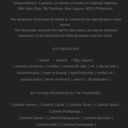
Village Address:
Camella Los Banos
is located in National Highway,
Sitio Ilaya, Brgy. Sto Domingo, Bay Laguna, 4030, Philippines.
The developer shall exert all efforts to conform to the specifications cited
herein.
The developer reserves the right to alter plans, as may be deemed
necessary, in the best interest of the developer and the client.
SITE NAVIGATION
/
Home
Search
Bay Laguna
|
camella los banos
|
location
|
houses for sale
|
rfo
|
lots for sale
|
condominiums
|
steps in buying
|
bank financing
|
contact us
|
privacy policy
|
terms of service
|
search
|
all properties
|
BUY OTHER PROPERTIES IN THE PHILIPPINES
Camella Homes
|
Camella Cavite
|
Camella Tanza
|
Camella Subic
|
Camella Pampanga
|
Camella Davao
|
Camella Pangasinan
|
Camella Bacolod
|
Camella Iloilo
|
Camella Dumaguete
|