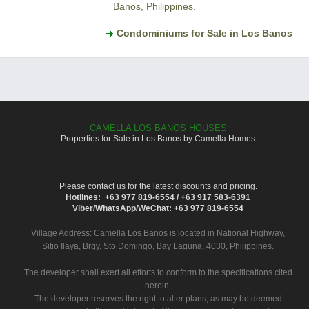
Banos, Philippines.
Condominiums for Sale in Los Banos
CAMELLA LOS BANOS HOUSES
Properties for Sale in Los Banos by Camella Homes
Please contact us for the latest discounts and pricing.
Hotlines: +63 977 819-6554 / +63 917 583-6391
Viber/WhatsApp/WeChat: +63 977 819-6554
Village Address:
Camella Los Banos
is located in National Highway,
Sitio Ilaya, Brgy. Sto Domingo, Bay Laguna, 4030, Philippines.
The developer shall exert all efforts to conform to the specifications cited
herein.
The developer reserves the right to alter plans, as may be deemed