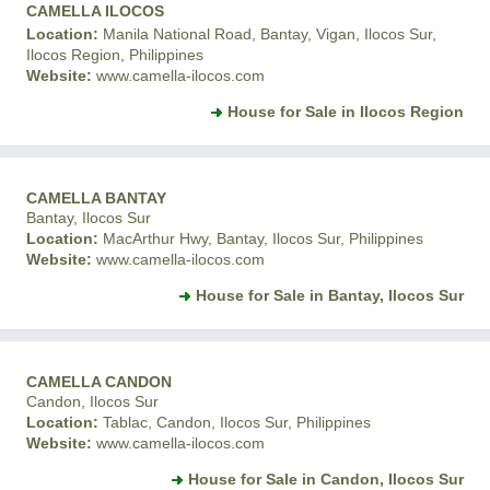
CAMELLA ILOCOS
Location:
Manila National Road, Bantay, Vigan, Ilocos Sur,
Ilocos Region, Philippines
Website:
www.camella-ilocos.com
House for Sale in Ilocos Region
CAMELLA BANTAY
Bantay, Ilocos Sur
Location:
MacArthur Hwy, Bantay, Ilocos Sur, Philippines
Website:
www.camella-ilocos.com
House for Sale in Bantay, Ilocos Sur
CAMELLA CANDON
Candon, Ilocos Sur
Location:
Tablac, Candon, Ilocos Sur, Philippines
Website:
www.camella-ilocos.com
House for Sale in Candon, Ilocos Sur