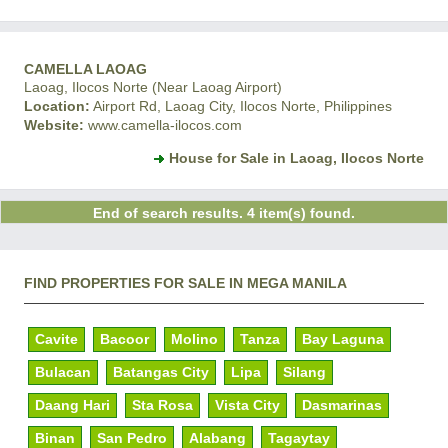
CAMELLA LAOAG
Laoag, Ilocos Norte (Near Laoag Airport)
Location:
Airport Rd, Laoag City, Ilocos Norte, Philippines
Website:
www.camella-ilocos.com
House for Sale in Laoag, Ilocos Norte
End of search results. 4 item(s) found.
FIND PROPERTIES FOR SALE IN MEGA MANILA
Cavite
Bacoor
Molino
Tanza
Bay Laguna
Bulacan
Batangas City
Lipa
Silang
Daang Hari
Sta Rosa
Vista City
Dasmarinas
Binan
San Pedro
Alabang
Tagaytay