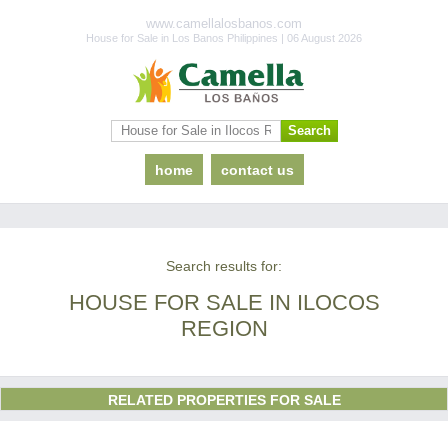
www.camellalosbanos.com
House for Sale in Los Banos Philippines | 06 August 2026
home
contact us
Search results for:
HOUSE FOR SALE IN ILOCOS
REGION
RELATED PROPERTIES FOR SALE