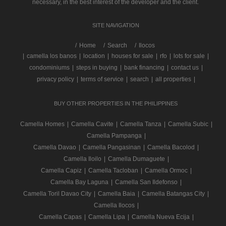
necessary, in the best interest of the developer and the client.
SITE NAVIGATION
/
Home
Search
Ilocos
|
camella los banos
|
location
|
houses for sale
|
rfo
|
lots for sale
|
condominiums
|
steps in buying
|
bank financing
|
contact us
|
privacy policy
|
terms of service
|
search
|
all properties
|
BUY OTHER PROPERTIES IN THE PHILIPPINES
Camella Homes
|
Camella Cavite
|
Camella Tanza
|
Camella Subic
|
Camella Pampanga
|
Camella Davao
|
Camella Pangasinan
|
Camella Bacolod
|
Camella Iloilo
|
Camella Dumaguete
|
Camella Capiz
|
Camella Tacloban
|
Camella Ormoc
|
Camella Bay Laguna
|
Camella San Ildefonso
|
Camella Toril Davao City
|
Camella Baia
|
Camella Batangas City
|
Camella Ilocos
|
Camella Capas
|
Camella Lipa
|
Camella Nueva Ecija
|