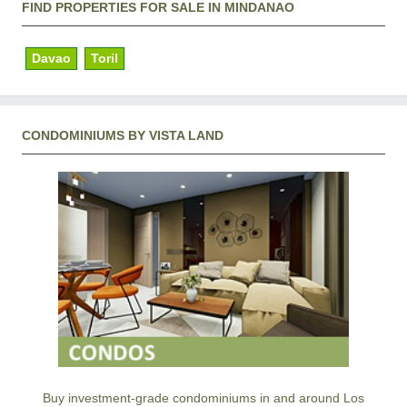
FIND PROPERTIES FOR SALE IN MINDANAO
Davao
Toril
CONDOMINIUMS BY VISTA LAND
Buy investment-grade condominiums in and around Los