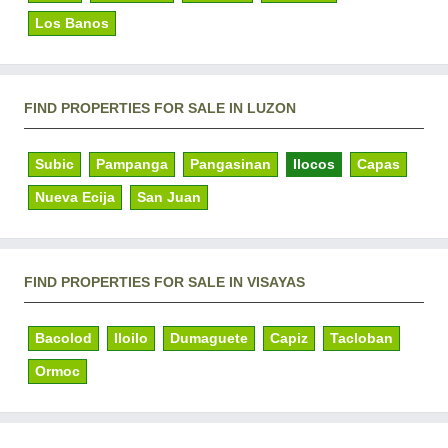
Los Banos
FIND PROPERTIES FOR SALE IN LUZON
Subic
Pampanga
Pangasinan
Ilocos
Capas
Nueva Ecija
San Juan
FIND PROPERTIES FOR SALE IN VISAYAS
Bacolod
Iloilo
Dumaguete
Capiz
Tacloban
Ormoc