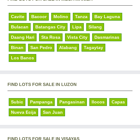
Cavite
Bacoor
Molino
Tanza
Bay Laguna
Bulacan
Batangas City
Lipa
Silang
Daang Hari
Sta Rosa
Vista City
Dasmarinas
Binan
San Pedro
Alabang
Tagaytay
Los Banos
FIND LOTS FOR SALE IN LUZON
Subic
Pampanga
Pangasinan
Ilocos
Capas
Nueva Ecija
San Juan
FIND LOTS FOR SALE IN VISAYAS