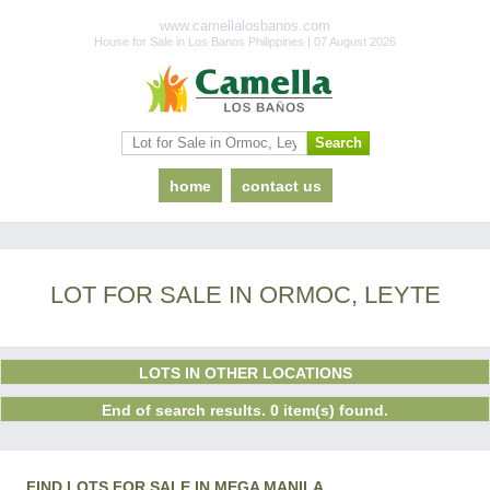
www.camellalosbanos.com
House for Sale in Los Banos Philippines | 07 August 2026
home
contact us
LOT FOR SALE IN ORMOC, LEYTE
LOTS IN OTHER LOCATIONS
End of search results. 0 item(s) found.
FIND LOTS FOR SALE IN MEGA MANILA