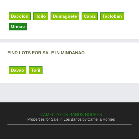
Bacolod
Iloilo
Dumaguete
Capiz
Tacloban
Ormoc
FIND LOTS FOR SALE IN MINDANAO
Davao
Toril
CAMELLA LOS BANOS HOUSES
Properties for Sale in Los Banos by Camella Homes