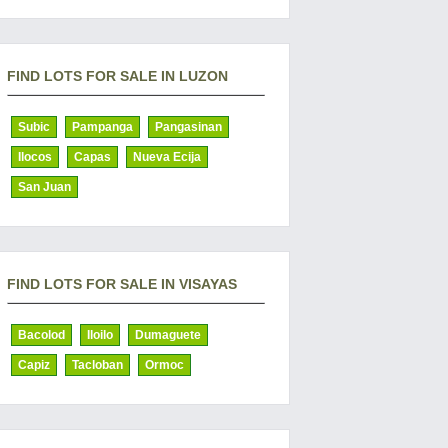
FIND LOTS FOR SALE IN LUZON
Subic
Pampanga
Pangasinan
Ilocos
Capas
Nueva Ecija
San Juan
FIND LOTS FOR SALE IN VISAYAS
Bacolod
Iloilo
Dumaguete
Capiz
Tacloban
Ormoc