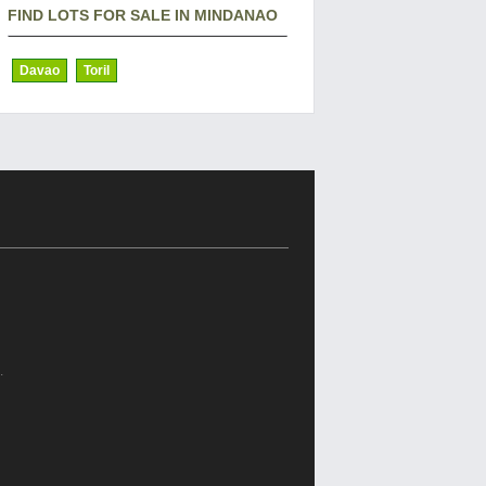
FIND LOTS FOR SALE IN MINDANAO
Davao
Toril
.