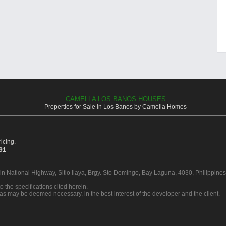
CAMELLA LOS BANOS HOUSES
Properties for Sale in Los Banos by Camella Homes
icing.
391
 in National Highway, Sitio Ilaya, Brgy. Sto Domingo, Bay Laguna, 4030, Philippines
o the specifications cited herein.
 as may be deemed necessary, in the best interest of the developer and the client.