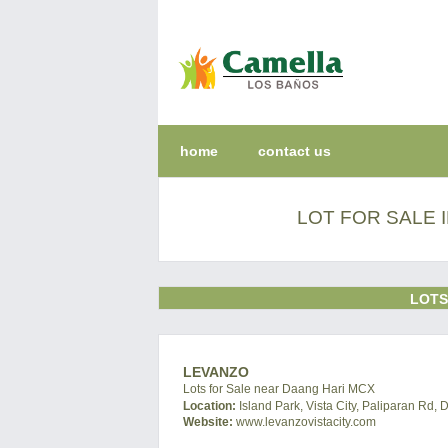
home
contact us
LOT FOR SALE 
LOTS
LEVANZO
Lots for Sale near Daang Hari MCX
Location:
Island Park, Vista City, Paliparan Rd, 
Website:
www.levanzovistacity.com