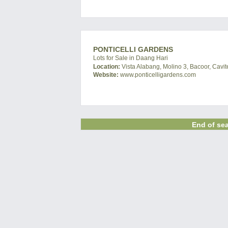
PONTICELLI GARDENS
Lots for Sale in Daang Hari
Location:
Vista Alabang, Molino 3, Bacoor, Cavit
Website:
www.ponticelligardens.com
End of sea