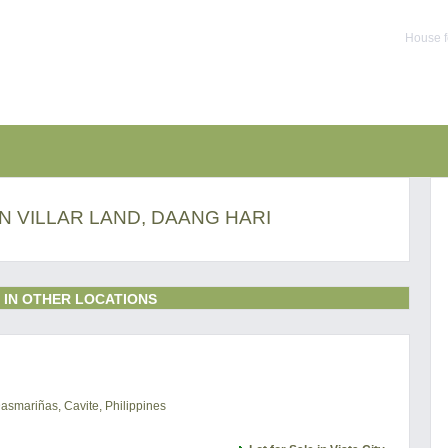
House f
IN VILLAR LAND, DAANG HARI
 IN OTHER LOCATIONS
Dasmariñas, Cavite, Philippines