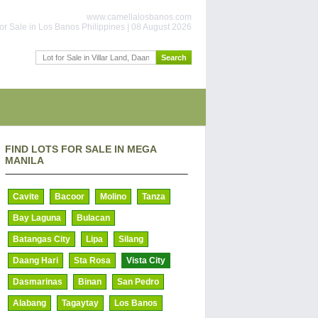
www.camellalosbanos.com
or Sale in Los Banos Philippines | 08 August 2026
FIND LOTS FOR SALE IN MEGA
MANILA
Cavite
Bacoor
Molino
Tanza
Bay Laguna
Bulacan
Batangas City
Lipa
Silang
Daang Hari
Sta Rosa
Vista City
Dasmarinas
Binan
San Pedro
Alabang
Tagaytay
Los Banos