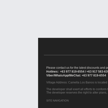
Please contact us for the latest discounts and pr
Hotlines: +63 977 819-6554 / +63 917 583-6
Viber/WhatsApp/WeChat: +63 977 819-6554
Village Address:
Camella Los Banos
is located
The developer shall exert all efforts to conform t
The developer reserves the right to alter plans,
SITE NAVIGATION