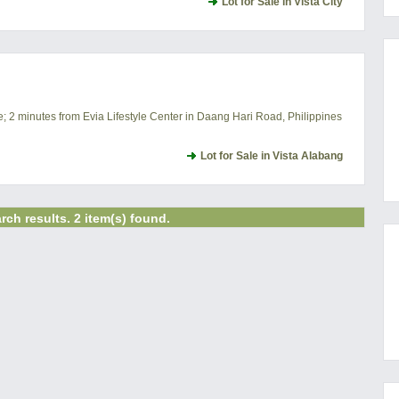
Lot for Sale in Vista City
e; 2 minutes from Evia Lifestyle Center in Daang Hari Road, Philippines
Lot for Sale in Vista Alabang
rch results. 2 item(s) found.