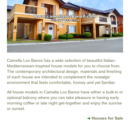
Camella Los Banos
has a wide selection of beautiful Italian-
Mediterranean-inspired house models for you to choose from.
The contemporary architectural design, materials and finishing
of each house are intended to complement the nostalgic
environment that feels comfortable, homey and yet familiar.
All house models in Camella Los Banos have either a built-in or
optional balcony where you can take pleasure in having early
morning coffee or late night get-together and enjoy the sunrise
or sunset.
Houses for Sale