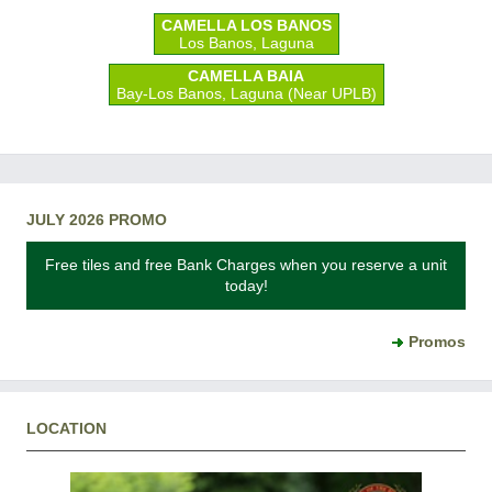
CAMELLA LOS BANOS
Los Banos, Laguna
CAMELLA BAIA
Bay-Los Banos, Laguna (Near UPLB)
JULY 2026 PROMO
Free tiles and free Bank Charges when you reserve a unit
today!
Promos
LOCATION