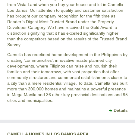
from Vista Land when you buy your house and lot in Camella
Los Banos. Our attention to quality and customer satisfaction
has brought our company recognition for the fifth time as
Reader’s Digest Most Trusted Brand under the Property
Developer Category. We have received the Gold Award, a
distinction signifying that it has excelled significantly higher
than the competitors based on the results of the Trusted Brand
Survey.
Camella has redefined home development in the Philippines by
creating ‘communicities’, innovative masterplanned city
developments, where Filipinos can raise and nourish their
families and their tomorrows, with vast properties that offer
community structures and commercial establishments closer to
a city than a mere residential village. To date, Camella has built
more than 300,000 homes and maintains a powerful presence
in Mega Manila and 36 other key provincial destinations and 95
cities and municipalities.
Details
CAMELLA HOMES IN LOS BANOS AREA