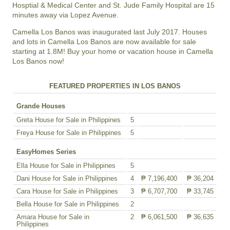
Hosptial & Medical Center and St. Jude Family Hospital are 15
minutes away via Lopez Avenue.
Camella Los Banos was inaugurated last July 2017. Houses
and lots in Camella Los Banos are now available for sale
starting at 1.8M! Buy your home or vacation house in Camella
Los Banos now!
FEATURED PROPERTIES IN LOS BANOS
Grande Houses
Greta House for Sale in Philippines
5
Freya House for Sale in Philippines
5
EasyHomes Series
Ella House for Sale in Philippines
5
Dani House for Sale in Philippines
4
₱ 7,196,400
₱ 36,204
Cara House for Sale in Philippines
3
₱ 6,707,700
₱ 33,745
Bella House for Sale in Philippines
2
Amara House for Sale in
2
₱ 6,061,500
₱ 36,635
Philippines