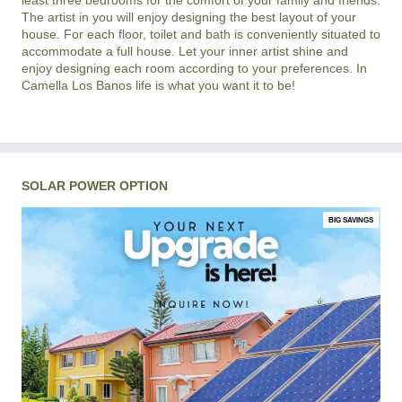
The artist in you will enjoy designing the best layout of your
house. For each floor, toilet and bath is conveniently situated to
accommodate a full house. Let your inner artist shine and
enjoy designing each room according to your preferences. In
Camella Los Banos life is what you want it to be!
SOLAR POWER OPTION
BIG SAVINGS