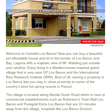
Welcome to Camella Los Banos! Now you can buy a beautiful
yet affordable house and lot in the border of Los Banos and
Bay, Laguna with a majestic view of Mt. Makiling just outside
your window. Enjoy living in a Mediterranean-inspired gated
village that is very near UP Los Banos and the International
Rice Research Institute (IRRI). Best of all, owning a property in
Los Banos lets you stay in close proximity to some of the
country’s best hot spring resorts in Pansol.
The village is located along Manila South Road which is near to
commercial establishments such as Robinson's Town Mall Los
Banos and Puregold Extra Los Banos that are 10 minutes
away from the village, hospitals like Los Banos Doctors