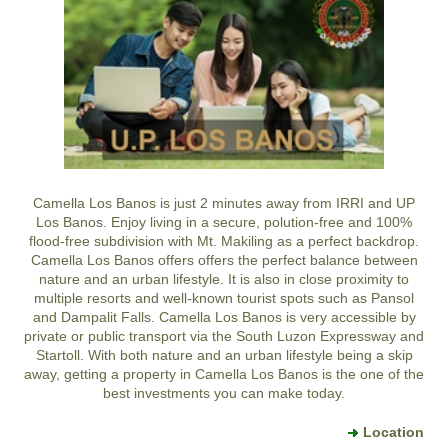
Camella Los Banos is just 2 minutes away from IRRI and UP
Los Banos. Enjoy living in a secure, polution-free and 100%
flood-free subdivision with Mt. Makiling as a perfect backdrop.
Camella Los Banos offers offers the perfect balance between
nature and an urban lifestyle. It is also in close proximity to
multiple resorts and well-known tourist spots such as Pansol
and Dampalit Falls. Camella Los Banos is very accessible by
private or public transport via the South Luzon Expressway and
Startoll. With both nature and an urban lifestyle being a skip
away, getting a property in Camella Los Banos is the one of the
best investments you can make today.
Location