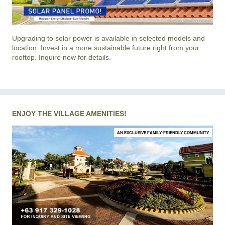
Upgrading to solar power is available in selected models and
location. Invest in a more sustainable future right from your
rooftop. Inquire now for details.
ENJOY THE VILLAGE AMENITIES!
AN EXCLUSIVE FAMILY-FRIENDLY COMMUNITY