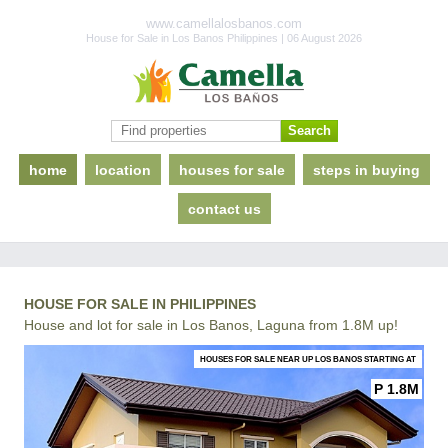
www.camellalosbanos.com
House for Sale in Los Banos Philippines | 06 August 2026
home
location
houses for sale
steps in buying
contact us
HOUSE FOR SALE IN PHILIPPINES
House and lot for sale in Los Banos, Laguna from 1.8M up!
HOUSES FOR SALE NEAR UP LOS BANOS STARTING AT
P 1.8M