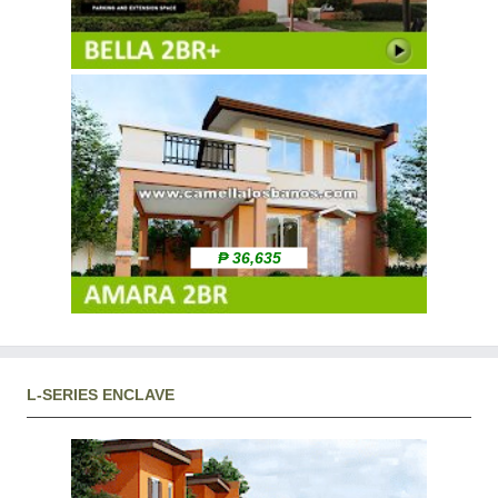
₱ 36,635
L-SERIES ENCLAVE