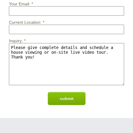
Your Email:
*
Current Location:
*
Inquiry:
*