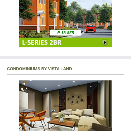
₱ 13,855
CONDOMINIUMS BY VISTA LAND