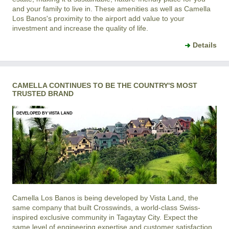
and your family to live in. These amenities as well as
Camella
Los Banos
's proximity to the airport add value to your
investment and increase the quality of life.
Details
CAMELLA CONTINUES TO BE THE COUNTRY'S MOST
TRUSTED BRAND
DEVELOPED BY VISTA LAND
Camella Los Banos is being developed by Vista Land, the
same company that built Crosswinds, a world-class Swiss-
inspired exclusive community in Tagaytay City. Expect the
same level of engineering expertise and customer satisfaction