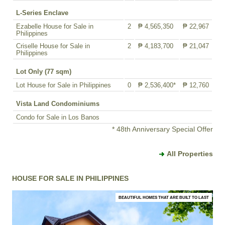
L-Series Enclave
Ezabelle House for Sale in
2
₱ 4,565,350
₱ 22,967
Philippines
Criselle House for Sale in
2
₱ 4,183,700
₱ 21,047
Philippines
Lot Only (77 sqm)
Lot House for Sale in Philippines
0
₱ 2,536,400*
₱ 12,760
Vista Land Condominiums
Condo for Sale in Los Banos
* 48th Anniversary Special Offer
All Properties
HOUSE FOR SALE IN PHILIPPINES
BEAUTIFUL HOMES THAT ARE BUILT TO LAST