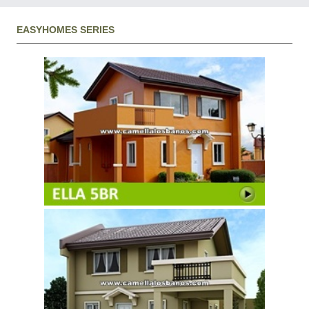
EASYHOMES SERIES