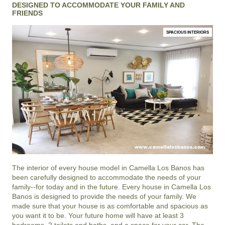
DESIGNED TO ACCOMMODATE YOUR FAMILY AND
FRIENDS
SPACIOUS INTERIORS
The interior of every house model in
Camella Los Banos
has
been carefully designed to accommodate the needs of your
family--for today and in the future. Every house in Camella Los
Banos is designed to provide the needs of your family. We
made sure that your house is as comfortable and spacious as
you want it to be. Your future home will have at least 3