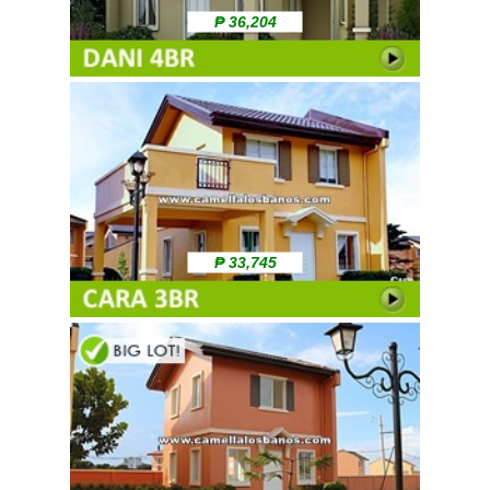
₱ 36,204
₱ 33,745