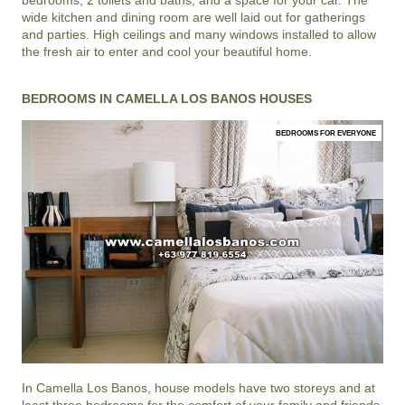
bedrooms, 2 toilets and baths, and a space for your car. The
wide kitchen and dining room are well laid out for gatherings
and parties. High ceilings and many windows installed to allow
the fresh air to enter and cool your beautiful home.
BEDROOMS IN CAMELLA LOS BANOS HOUSES
BEDROOMS FOR EVERYONE
In
Camella Los Banos
, house models have two storeys and at
least three bedrooms for the comfort of your family and friends.