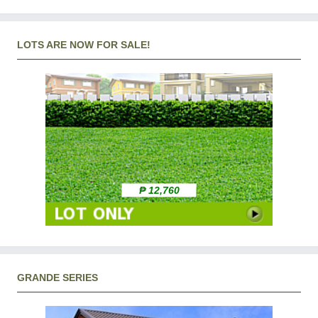
LOTS ARE NOW FOR SALE!
₱ 12,760
GRANDE SERIES