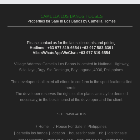
CAMELLA LOS BANOS HOUSES
Properties for Sale in Los Banos by Camella Homes
Please contact us for the latest discounts and pricing.
Hotlines: +63 977 819-6554 / +63 917 583-6391
Viber/WhatsApp/WeChat: +63 977 819-6554
Village Address:
Camella Los Banos
is located in National Highway,
Sitio Ilaya, Brgy. Sto Domingo, Bay Laguna, 4030, Philippines.
The developer shall exert all efforts to conform to the specifications cited
herein.
The developer reserves the right to alter plans, as may be deemed
necessary, in the best interest of the developer and the client.
SITE NAVIGATION
/
Home
House For Sale In Philippines
|
camella los banos
|
location
|
houses for sale
|
rfo
|
lots for sale
|