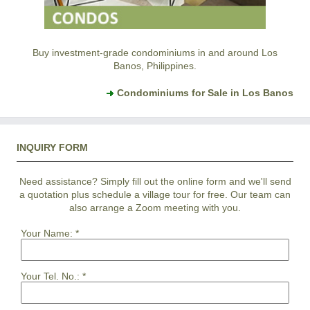
Buy investment-grade condominiums in and around Los
Banos, Philippines.
Condominiums for Sale in Los Banos
INQUIRY FORM
Need assistance? Simply fill out the online form and we'll send
a quotation plus schedule a village tour for free. Our team can
also arrange a Zoom meeting with you.
Your Name:
*
Your Tel. No.:
*