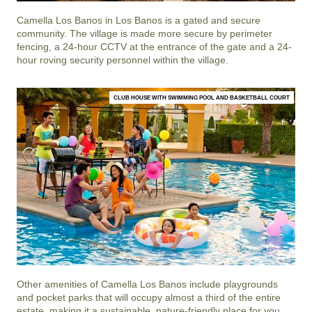
Camella Los Banos
in
Los Banos
is a gated and secure
community. The village is made more secure by perimeter
fencing, a 24-hour CCTV at the entrance of the gate and a 24-
hour roving security personnel within the village.
CLUB HOUSE WITH SWIMMING POOL AND BASKETBALL COURT
Other amenities of
Camella Los Banos
include playgrounds
and pocket parks that will occupy almost a third of the entire
estate, making it a sustainable, nature-friendly place for you