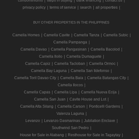
condominiums
|
steps in buying
|
bank financing
|
contact us
|
privacy policy
|
terms of service
|
search
|
all properties
|
BUY OTHER PROPERTIES IN THE PHILIPPINES
Camella Homes
|
Camella Cavite
|
Camella Tanza
|
Camella Subic
|
Camella Pampanga
|
Camella Davao
|
Camella Pangasinan
|
Camella Bacolod
|
Camella Iloilo
|
Camella Dumaguete
|
Camella Capiz
|
Camella Tacloban
|
Camella Ormoc
|
Camella Bay Laguna
|
Camella San Ildefonso
|
Camella Toril Davao City
|
Camella Baia
|
Camella Batangas City
|
Camella Ilocos
|
Camella Capas
|
Camella Lipa
|
Camella Nueva Ecija
|
Camella San Juan
|
Cavite House and Lot
|
Camella Alta Silang
|
Camella Carson
|
Ponticelli Gardens
|
Valenza Laguna
|
Levanzo
|
Levanzo Dasmarinas
|
Jubilation Enclave
|
Southwind San Pedro
|
House for Sale in Alabang
|
Resthouse for Sale in Tagaytay
|