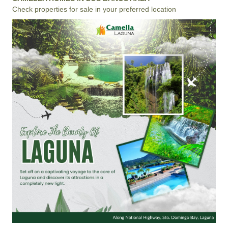
Check properties for sale in your preferred location