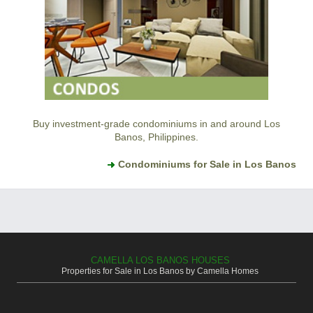
Buy investment-grade condominiums in and around Los
Banos, Philippines.
Condominiums for Sale in Los Banos
CAMELLA LOS BANOS HOUSES
Properties for Sale in Los Banos by Camella Homes