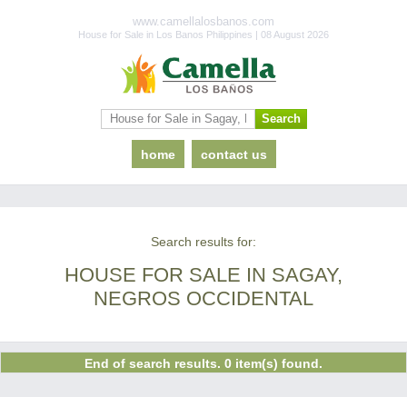
www.camellalosbanos.com
House for Sale in Los Banos Philippines | 08 August 2026
home
contact us
Search results for:
HOUSE FOR SALE IN SAGAY,
NEGROS OCCIDENTAL
End of search results. 0 item(s) found.