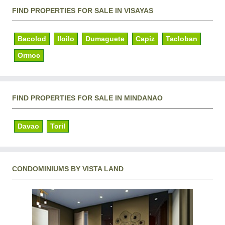
FIND PROPERTIES FOR SALE IN VISAYAS
Bacolod
Iloilo
Dumaguete
Capiz
Tacloban
Ormoc
FIND PROPERTIES FOR SALE IN MINDANAO
Davao
Toril
CONDOMINIUMS BY VISTA LAND