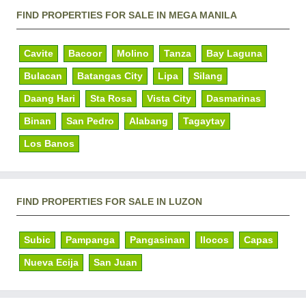
FIND PROPERTIES FOR SALE IN MEGA MANILA
Cavite
Bacoor
Molino
Tanza
Bay Laguna
Bulacan
Batangas City
Lipa
Silang
Daang Hari
Sta Rosa
Vista City
Dasmarinas
Binan
San Pedro
Alabang
Tagaytay
Los Banos
FIND PROPERTIES FOR SALE IN LUZON
Subic
Pampanga
Pangasinan
Ilocos
Capas
Nueva Ecija
San Juan