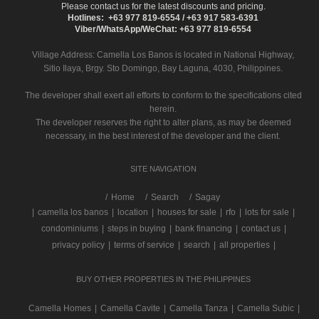
Please contact us for the latest discounts and pricing.
Hotlines: +63 977 819-6554 / +63 917 583-6391
Viber/WhatsApp/WeChat: +63 977 819-6554
Village Address:
Camella Los Banos
is located in National Highway,
Sitio Ilaya, Brgy. Sto Domingo, Bay Laguna, 4030, Philippines.
The developer shall exert all efforts to conform to the specifications cited
herein.
The developer reserves the right to alter plans, as may be deemed
necessary, in the best interest of the developer and the client.
SITE NAVIGATION
/
Home
Search
Sagay
|
camella los banos
|
location
|
houses for sale
|
rfo
|
lots for sale
|
condominiums
|
steps in buying
|
bank financing
|
contact us
|
privacy policy
|
terms of service
|
search
|
all properties
|
BUY OTHER PROPERTIES IN THE PHILIPPINES
Camella Homes
|
Camella Cavite
|
Camella Tanza
|
Camella Subic
|