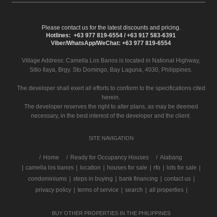
Please contact us for the latest discounts and pricing.
Hotlines: +63 977 819-6554 / +63 917 583-6391
Viber/WhatsApp/WeChat: +63 977 819-6554
Village Address:
Camella Los Banos
is located in National Highway,
Sitio Ilaya, Brgy. Sto Domingo, Bay Laguna, 4030, Philippines.
The developer shall exert all efforts to conform to the specifications cited
herein.
The developer reserves the right to alter plans, as may be deemed
necessary, in the best interest of the developer and the client.
SITE NAVIGATION
/
Home
Ready for Occupancy Houses
Alabang
|
camella los banos
|
location
|
houses for sale
|
rfo
|
lots for sale
|
condominiums
|
steps in buying
|
bank financing
|
contact us
|
privacy policy
|
terms of service
|
search
|
all properties
|
BUY OTHER PROPERTIES IN THE PHILIPPINES