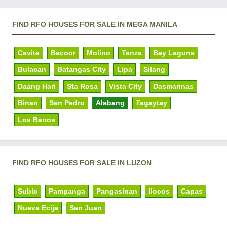
FIND RFO HOUSES FOR SALE IN MEGA MANILA
Cavite
Bacoor
Molino
Tanza
Bay Laguna
Bulacan
Batangas City
Lipa
Silang
Daang Hari
Sta Rosa
Vista City
Dasmarinas
Binan
San Pedro
Alabang
Tagaytay
Los Banos
FIND RFO HOUSES FOR SALE IN LUZON
Subic
Pampanga
Pangasinan
Ilocos
Capas
Nueva Ecija
San Juan