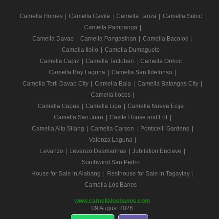
Camella Homes
|
Camella Cavite
|
Camella Tanza
|
Camella Subic
|
Camella Pampanga
|
Camella Davao
|
Camella Pangasinan
|
Camella Bacolod
|
Camella Iloilo
|
Camella Dumaguete
|
Camella Capiz
|
Camella Tacloban
|
Camella Ormoc
|
Camella Bay Laguna
|
Camella San Ildefonso
|
Camella Toril Davao City
|
Camella Baia
|
Camella Batangas City
|
Camella Ilocos
|
Camella Capas
|
Camella Lipa
|
Camella Nueva Ecija
|
Camella San Juan
|
Cavite House and Lot
|
Camella Alta Silang
|
Camella Carson
|
Ponticelli Gardens
|
Valenza Laguna
|
Levanzo
|
Levanzo Dasmarinas
|
Jubilation Enclave
|
Southwind San Pedro
|
House for Sale in Alabang
|
Resthouse for Sale in Tagaytay
|
Camella Los Banos
|
www.camellalosbanos.com
09 August 2026