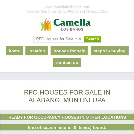
www.camellalosbanos.com
House for Sale in Los Banos Philippines | 09 August 2026
home
location
houses for sale
steps in buying
contact us
RFO HOUSES FOR SALE IN
ALABANG, MUNTINLUPA
READY FOR OCCUPANCY HOUSES IN OTHER LOCATIONS
End of search results. 0 item(s) found.