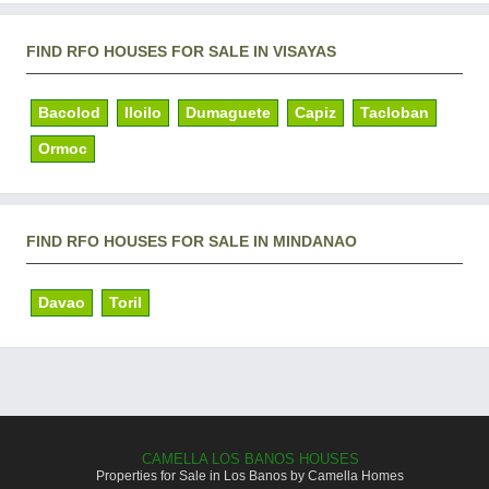
FIND RFO HOUSES FOR SALE IN VISAYAS
Bacolod
Iloilo
Dumaguete
Capiz
Tacloban
Ormoc
FIND RFO HOUSES FOR SALE IN MINDANAO
Davao
Toril
CAMELLA LOS BANOS HOUSES
Properties for Sale in Los Banos by Camella Homes