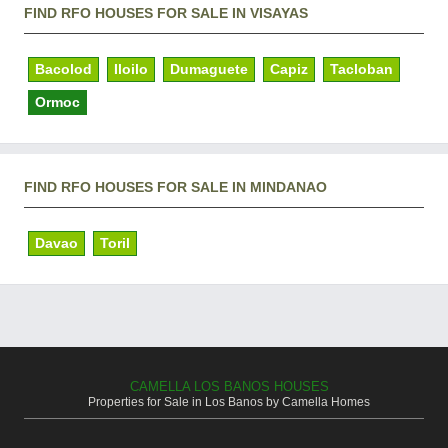
FIND RFO HOUSES FOR SALE IN VISAYAS
Bacolod
Iloilo
Dumaguete
Capiz
Tacloban
Ormoc
FIND RFO HOUSES FOR SALE IN MINDANAO
Davao
Toril
CAMELLA LOS BANOS HOUSES
Properties for Sale in Los Banos by Camella Homes