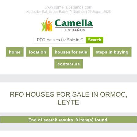
www.camellalosbanos.com
House for Sale in Los Banos Philippines | 07 August 2026
home
location
houses for sale
steps in buying
contact us
RFO HOUSES FOR SALE IN ORMOC,
LEYTE
End of search results. 0 item(s) found.