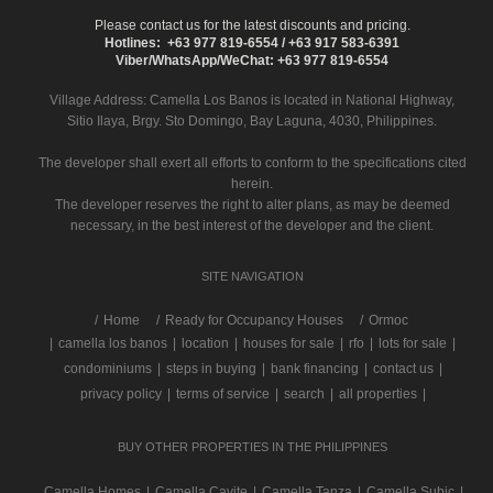
Please contact us for the latest discounts and pricing.
Hotlines: +63 977 819-6554 / +63 917 583-6391
Viber/WhatsApp/WeChat: +63 977 819-6554
Village Address:
Camella Los Banos
is located in National Highway,
Sitio Ilaya, Brgy. Sto Domingo, Bay Laguna, 4030, Philippines.
The developer shall exert all efforts to conform to the specifications cited
herein.
The developer reserves the right to alter plans, as may be deemed
necessary, in the best interest of the developer and the client.
SITE NAVIGATION
/
Home
Ready for Occupancy Houses
Ormoc
|
camella los banos
|
location
|
houses for sale
|
rfo
|
lots for sale
|
condominiums
|
steps in buying
|
bank financing
|
contact us
|
privacy policy
|
terms of service
|
search
|
all properties
|
BUY OTHER PROPERTIES IN THE PHILIPPINES
Camella Homes
|
Camella Cavite
|
Camella Tanza
|
Camella Subic
|