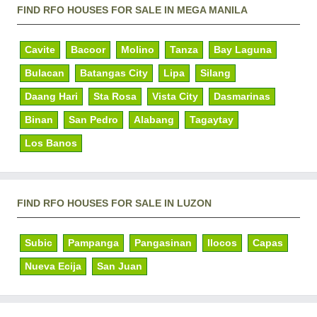
FIND RFO HOUSES FOR SALE IN MEGA MANILA
Cavite
Bacoor
Molino
Tanza
Bay Laguna
Bulacan
Batangas City
Lipa
Silang
Daang Hari
Sta Rosa
Vista City
Dasmarinas
Binan
San Pedro
Alabang
Tagaytay
Los Banos
FIND RFO HOUSES FOR SALE IN LUZON
Subic
Pampanga
Pangasinan
Ilocos
Capas
Nueva Ecija
San Juan