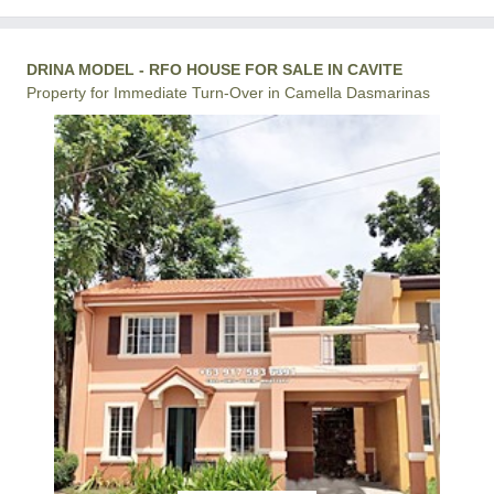
DRINA MODEL - RFO HOUSE FOR SALE IN CAVITE
Property for Immediate Turn-Over in Camella Dasmarinas