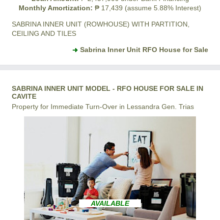
Monthly Amortization:
₱ 17,439 (assume 5.88% Interest)
SABRINA INNER UNIT (ROWHOUSE) WITH PARTITION,
CEILING AND TILES
Sabrina Inner Unit RFO House for Sale
SABRINA INNER UNIT MODEL - RFO HOUSE FOR SALE IN
CAVITE
Property for Immediate Turn-Over in Lessandra Gen. Trias
AVAILABLE