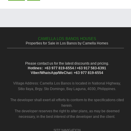
CAMELLA LOS BANOS HOUSES
Properties for Sale in Los Banos by Camella Homes
Please contact us for the latest discounts and pricing.
Hotlines: +63 977 819-6554 / +63 917 583-6391
Viber/WhatsApp/WeChat: +63 977 819-6554
Village Address:
Camella Los Banos
is located in National Highway,
Sitio Ilaya, Brgy. Sto Domingo, Bay Laguna, 4030, Philippines.
The developer shall exert all efforts to conform to the specifications cited
herein.
The developer reserves the right to alter plans, as may be deemed
necessary, in the best interest of the developer and the client.
SITE NAVIGATION