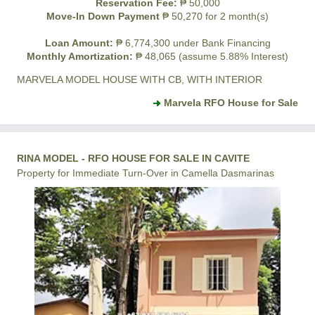
Reservation Fee:
₱ 50,000
Move-In Down Payment
₱ 50,270 for 2 month(s)
Loan Amount:
₱ 6,774,300 under Bank Financing
Monthly Amortization:
₱ 48,065 (assume 5.88% Interest)
MARVELA MODEL HOUSE WITH CB, WITH INTERIOR
Marvela RFO House for Sale
RINA MODEL - RFO HOUSE FOR SALE IN CAVITE
Property for Immediate Turn-Over in Camella Dasmarinas