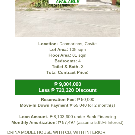
AVAILABLE
Location:
Dasmarinas, Cavite
Lot Area:
108 sqm
Floor Area:
81 sqm
Bedrooms:
4
Toilet & Bath:
3
Total Contract Price:
₱ 9,004,000
Less ₱ 720,320 Discount
Reservation Fee:
₱ 50,000
Move-In Down Payment
₱ 65,040 for 2 month(s)
Loan Amount:
₱ 8,103,600 under Bank Financing
Monthly Amortization:
₱ 57,497 (assume 5.88% Interest)
DRINA MODEL HOUSE WITH CB, WITH INTERIOR