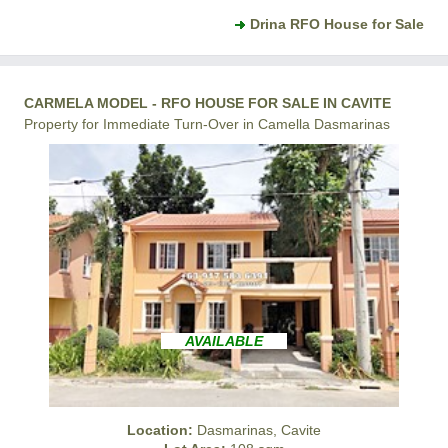
Drina RFO House for Sale
CARMELA MODEL - RFO HOUSE FOR SALE IN CAVITE
Property for Immediate Turn-Over in Camella Dasmarinas
AVAILABLE
Location:
Dasmarinas, Cavite