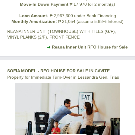
Move-In Down Payment
₱ 17,970 for 2 month(s)
Loan Amount:
₱ 2,967,300 under Bank Financing
Monthly Amortization:
₱ 21,054 (assume 5.88% Interest)
REANA INNER UNIT (TOWNHOUSE) WITH TILES (G/F),
VINYL PLANKS (2/F), FRONT FENCE
Reana Inner Unit RFO House for Sale
SOFIA MODEL - RFO HOUSE FOR SALE IN CAVITE
Property for Immediate Turn-Over in Lessandra Gen. Trias