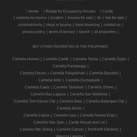
/
Home
Ready for Occupancy Houses
Cavite
|
camella los banos
|
location
|
houses for sale
|
rfo
|
lots for sale
|
condominiums
|
steps in buying
|
bank financing
|
contact us
|
privacy policy
|
terms of service
|
search
|
all properties
|
BUY OTHER PROPERTIES IN THE PHILIPPINES
Camella Homes
|
Camella Cavite
|
Camella Tanza
|
Camella Subic
|
Camella Pampanga
|
Camella Davao
|
Camella Pangasinan
|
Camella Bacolod
|
Camella Iloilo
|
Camella Dumaguete
|
Camella Capiz
|
Camella Tacloban
|
Camella Ormoc
|
Camella Bay Laguna
|
Camella San Ildefonso
|
Camella Toril Davao City
|
Camella Baia
|
Camella Batangas City
|
Camella Ilocos
|
Camella Capas
|
Camella Lipa
|
Camella Nueva Ecija
|
Camella San Juan
|
Cavite House and Lot
|
Camella Alta Silang
|
Camella Carson
|
Ponticelli Gardens
|
Valenza Laguna
|