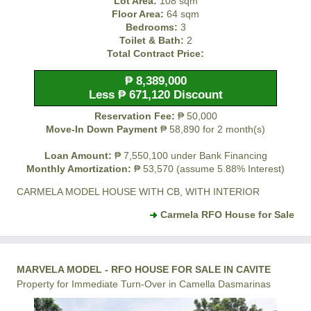
Lot Area:
108 sqm
Floor Area:
64 sqm
Bedrooms:
3
Toilet & Bath:
2
Total Contract Price:
₱ 8,389,000
Less ₱ 671,120 Discount
Reservation Fee:
₱ 50,000
Move-In Down Payment
₱ 58,890 for 2 month(s)
Loan Amount:
₱ 7,550,100 under Bank Financing
Monthly Amortization:
₱ 53,570 (assume 5.88% Interest)
CARMELA MODEL HOUSE WITH CB, WITH INTERIOR
Carmela RFO House for Sale
MARVELA MODEL - RFO HOUSE FOR SALE IN CAVITE
Property for Immediate Turn-Over in Camella Dasmarinas