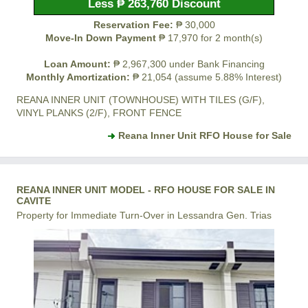
Less ₱ 263,760 Discount
Reservation Fee:
₱ 30,000
Move-In Down Payment
₱ 17,970 for 2 month(s)
Loan Amount:
₱ 2,967,300 under Bank Financing
Monthly Amortization:
₱ 21,054 (assume 5.88% Interest)
REANA INNER UNIT (TOWNHOUSE) WITH TILES (G/F),
VINYL PLANKS (2/F), FRONT FENCE
Reana Inner Unit RFO House for Sale
REANA INNER UNIT MODEL - RFO HOUSE FOR SALE IN
CAVITE
Property for Immediate Turn-Over in Lessandra Gen. Trias