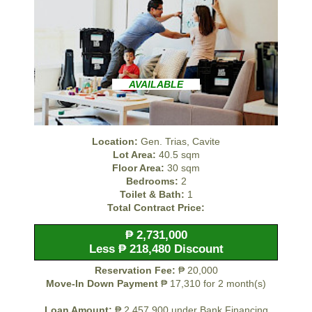
AVAILABLE
Location:
Gen. Trias, Cavite
Lot Area:
40.5 sqm
Floor Area:
30 sqm
Bedrooms:
2
Toilet & Bath:
1
Total Contract Price:
₱ 2,731,000
Less ₱ 218,480 Discount
Reservation Fee:
₱ 20,000
Move-In Down Payment
₱ 17,310 for 2 month(s)
Loan Amount:
₱ 2,457,900 under Bank Financing