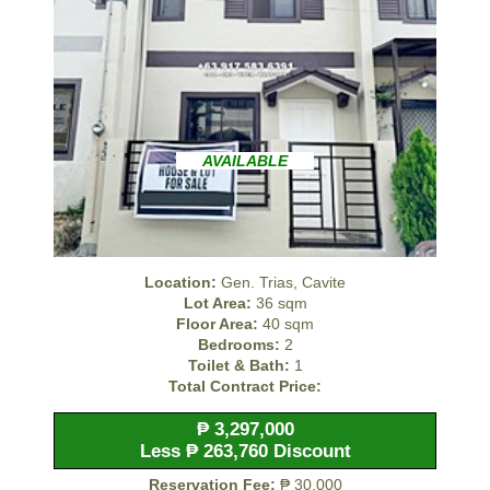
AVAILABLE
Location:
Gen. Trias, Cavite
Lot Area:
36 sqm
Floor Area:
40 sqm
Bedrooms:
2
Toilet & Bath:
1
Total Contract Price:
₱ 3,297,000
Less ₱ 263,760 Discount
Reservation Fee:
₱ 30,000