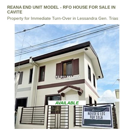
REANA END UNIT MODEL - RFO HOUSE FOR SALE IN
CAVITE
Property for Immediate Turn-Over in Lessandra Gen. Trias
AVAILABLE