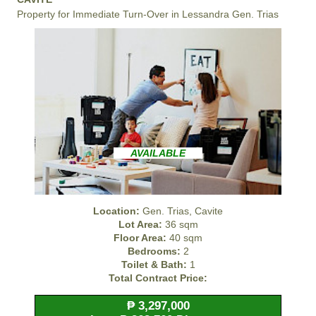
Property for Immediate Turn-Over in Lessandra Gen. Trias
AVAILABLE
Location:
Gen. Trias, Cavite
Lot Area:
36 sqm
Floor Area:
40 sqm
Bedrooms:
2
Toilet & Bath:
1
Total Contract Price:
₱ 3,297,000