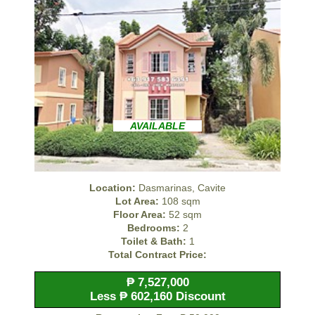
AVAILABLE
Location:
Dasmarinas, Cavite
Lot Area:
108 sqm
Floor Area:
52 sqm
Bedrooms:
2
Toilet & Bath:
1
Total Contract Price:
₱ 7,527,000
Less ₱ 602,160 Discount