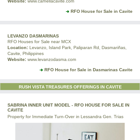
Website:
www.camellacavite.com
RFO House for Sale in Cavite
LEVANZO DASMARINAS
RFO Houses for Sale near MCX
Location:
Levanzo, Island Park, Paliparan Rd, Dasmariñas,
Cavite, Philippines
Website:
www.levanzodasma.com
RFO House for Sale in Dasmarinas Cavite
RUSH VISTA TREASURES OFFERINGS IN CAVITE
SABRINA INNER UNIT MODEL - RFO HOUSE FOR SALE IN
CAVITE
Property for Immediate Turn-Over in Lessandra Gen. Trias