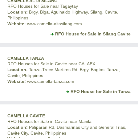
CAMELLA ALTA SILANG
RFO Houses for Sale near Tagaytay
Location:
Brgy. Biga, Aguinaldo Highway, Silang, Cavite,
Philippines
Website:
www.camella-altasilang.com
RFO House for Sale in Silang Cavite
CAMELLA TANZA
RFO Houses for Sale in Cavite near CALAEX
Location:
Tanza-Trece Martires Rd. Brgy. Bagtas, Tanza,
Cavite, Philippines
Website:
www.camella-tanza.com
RFO House for Sale in Tanza
CAMELLA CAVITE
RFO Houses for Sale in Cavite near Manila
Location:
Paliparan Rd, Dasmarinas City and General Trias,
Cavite City, Cavite, Philippines