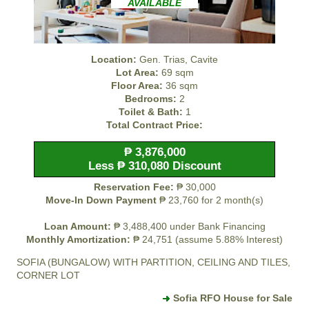
AVAILABLE
Location:
Gen. Trias, Cavite
Lot Area:
69 sqm
Floor Area:
36 sqm
Bedrooms:
2
Toilet & Bath:
1
Total Contract Price:
₱ 3,876,000
Less ₱ 310,080 Discount
Reservation Fee:
₱ 30,000
Move-In Down Payment
₱ 23,760 for 2 month(s)
Loan Amount:
₱ 3,488,400 under Bank Financing
Monthly Amortization:
₱ 24,751 (assume 5.88% Interest)
SOFIA (BUNGALOW) WITH PARTITION, CEILING AND TILES,
CORNER LOT
Sofia RFO House for Sale