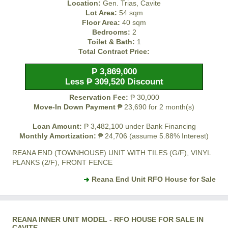
Location:
Gen. Trias, Cavite
Lot Area:
54 sqm
Floor Area:
40 sqm
Bedrooms:
2
Toilet & Bath:
1
Total Contract Price:
₱ 3,869,000
Less ₱ 309,520 Discount
Reservation Fee:
₱ 30,000
Move-In Down Payment
₱ 23,690 for 2 month(s)
Loan Amount:
₱ 3,482,100 under Bank Financing
Monthly Amortization:
₱ 24,706 (assume 5.88% Interest)
REANA END (TOWNHOUSE) UNIT WITH TILES (G/F), VINYL
PLANKS (2/F), FRONT FENCE
Reana End Unit RFO House for Sale
REANA INNER UNIT MODEL - RFO HOUSE FOR SALE IN
CAVITE