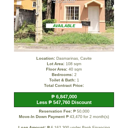
AVAILABLE
Location:
Dasmarinas, Cavite
Lot Area:
108 sqm
Floor Area:
40 sqm
Bedrooms:
2
Toilet & Bath:
1
Total Contract Price:
₱ 6,847,000
Less ₱ 547,760 Discount
Reservation Fee:
₱ 50,000
Move-In Down Payment
₱ 43,470 for 2 month(s)
Loan Amount:
₱ 6,162,300 under Bank Financing