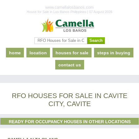
www.camellalosbanos.com
House for Sale in Los Banos Philippines | 07 August 2026
home
location
houses for sale
steps in buying
contact us
RFO HOUSES FOR SALE IN CAVITE
CITY, CAVITE
READY FOR OCCUPANCY HOUSES IN OTHER LOCATIONS