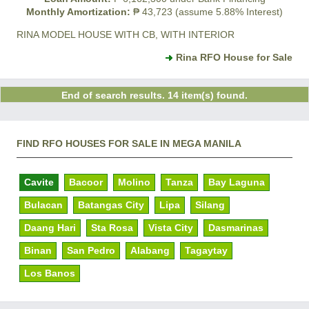
Monthly Amortization:
₱ 43,723 (assume 5.88% Interest)
RINA MODEL HOUSE WITH CB, WITH INTERIOR
Rina RFO House for Sale
End of search results. 14 item(s) found.
FIND RFO HOUSES FOR SALE IN MEGA MANILA
Cavite
Bacoor
Molino
Tanza
Bay Laguna
Bulacan
Batangas City
Lipa
Silang
Daang Hari
Sta Rosa
Vista City
Dasmarinas
Binan
San Pedro
Alabang
Tagaytay
Los Banos