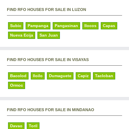
FIND RFO HOUSES FOR SALE IN LUZON
Subic
Pampanga
Pangasinan
Ilocos
Capas
Nueva Ecija
San Juan
FIND RFO HOUSES FOR SALE IN VISAYAS
Bacolod
Iloilo
Dumaguete
Capiz
Tacloban
Ormoc
FIND RFO HOUSES FOR SALE IN MINDANAO
Davao
Toril