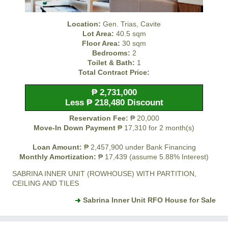
Location:
Gen. Trias, Cavite
Lot Area:
40.5 sqm
Floor Area:
30 sqm
Bedrooms:
2
Toilet & Bath:
1
Total Contract Price:
₱ 2,731,000
Less ₱ 218,480 Discount
Reservation Fee:
₱ 20,000
Move-In Down Payment
₱ 17,310 for 2 month(s)
Loan Amount:
₱ 2,457,900 under Bank Financing
Monthly Amortization:
₱ 17,439 (assume 5.88% Interest)
SABRINA INNER UNIT (ROWHOUSE) WITH PARTITION,
CEILING AND TILES
Sabrina Inner Unit RFO House for Sale