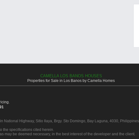
CAMELLA LOS BANOS HOUSES
Properties for Sale in Los Banos by Camella Homes
icing.
391
 in National Highway, Sitio Ilaya, Brgy. Sto Domingo, Bay Laguna, 4030, Philippines
o the specifications cited herein.
 as may be deemed necessary, in the best interest of the developer and the client.