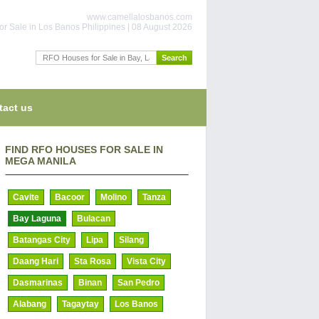
www.camellalosbanos.com
or Sale in Los Banos Philippines | 08 August 2026
tact us
FIND RFO HOUSES FOR SALE IN
MEGA MANILA
Cavite
Bacoor
Molino
Tanza
Bay Laguna
Bulacan
Batangas City
Lipa
Silang
Daang Hari
Sta Rosa
Vista City
Dasmarinas
Binan
San Pedro
Alabang
Tagaytay
Los Banos