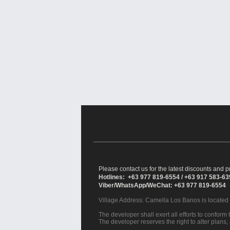
Please contact us for the latest discounts and pr
Hotlines: +63 977 819-6554 / +63 917 583-6
Viber/WhatsApp/WeChat: +63 977 819-6554
Village Address:
Camella Los Banos
is located
The developer shall exert all efforts to conform t
The developer reserves the right to alter plans,