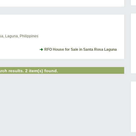
a, Laguna, Philippines
RFO House for Sale in Santa Rosa Laguna
rch results. 2 item(s) found.