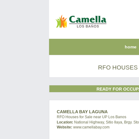
home
RFO HOUSES 
READY FOR OCCUP
CAMELLA BAY LAGUNA
RFO Houses for Sale near UP Los Banos
Location:
National Highway, Sitio Ilaya, Brgy. S
Website:
www.camellabay.com