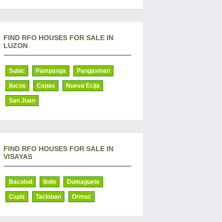
FIND RFO HOUSES FOR SALE IN
LUZON
Subic
Pampanga
Pangasinan
Ilocos
Capas
Nueva Ecija
San Juan
FIND RFO HOUSES FOR SALE IN
VISAYAS
Bacolod
Iloilo
Dumaguete
Capiz
Tacloban
Ormoc