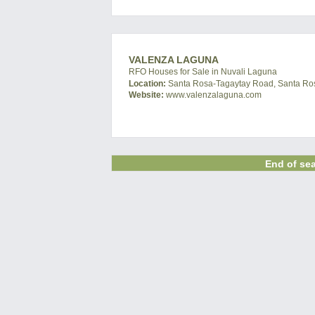
VALENZA LAGUNA
RFO Houses for Sale in Nuvali Laguna
Location:
Santa Rosa-Tagaytay Road, Santa Ros
Website:
www.valenzalaguna.com
End of sea