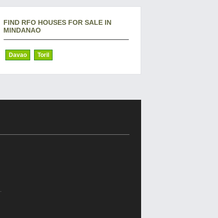
FIND RFO HOUSES FOR SALE IN
MINDANAO
Davao
Toril
.