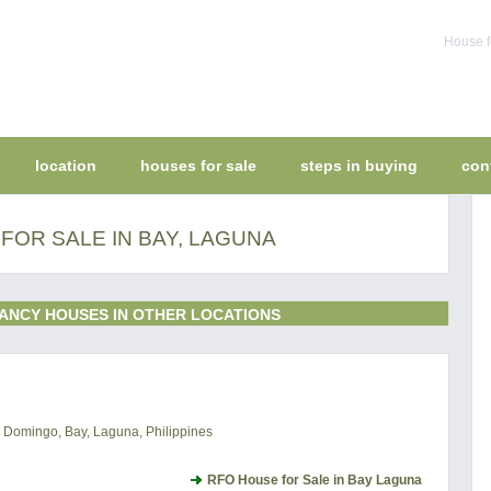
House f
location
houses for sale
steps in buying
con
FOR SALE IN BAY, LAGUNA
ANCY HOUSES IN OTHER LOCATIONS
to Domingo, Bay, Laguna, Philippines
RFO House for Sale in Bay Laguna