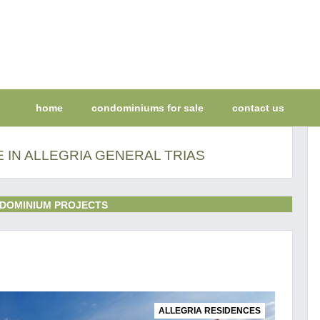
home
condominiums for sale
contact us
 IN ALLEGRIA GENERAL TRIAS
DOMINIUM PROJECTS
ALLEGRIA RESIDENCES