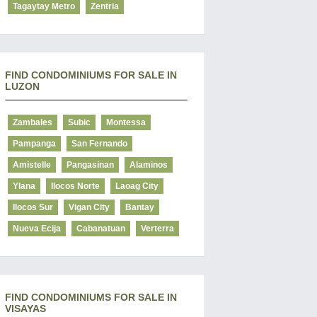
Tagaytay Metro
Zentria
FIND CONDOMINIUMS FOR SALE IN
LUZON
Zambales
Subic
Montessa
Pampanga
San Fernando
Amistelle
Pangasinan
Alaminos
Ylana
Ilocos Norte
Laoag City
Ilocos Sur
Vigan City
Bantay
Nueva Ecija
Cabanatuan
Verterra
FIND CONDOMINIUMS FOR SALE IN
VISAYAS