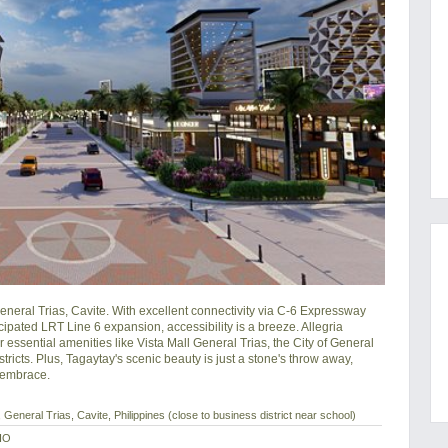
neral Trias, Cavite. With excellent connectivity via C-6 Expressway 
pated LRT Line 6 expansion, accessibility is a breeze. Allegria 
essential amenities like Vista Mall General Trias, the City of General 
ricts. Plus, Tagaytay's scenic beauty is just a stone's throw away, 
s embrace.
General Trias, Cavite, Philippines (close to business district near school)
IO