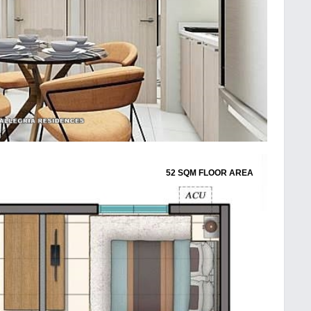
52 SQM FLOOR AREA