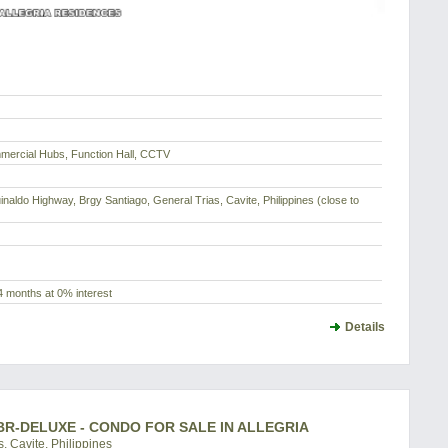
ercial Hubs, Function Hall, CCTV
uinaldo Highway, Brgy Santiago, General Trias, Cavite, Philippines (close to
4 months at 0% interest
Details
BR-DELUXE - CONDO FOR SALE IN ALLEGRIA
, Cavite, Philippines