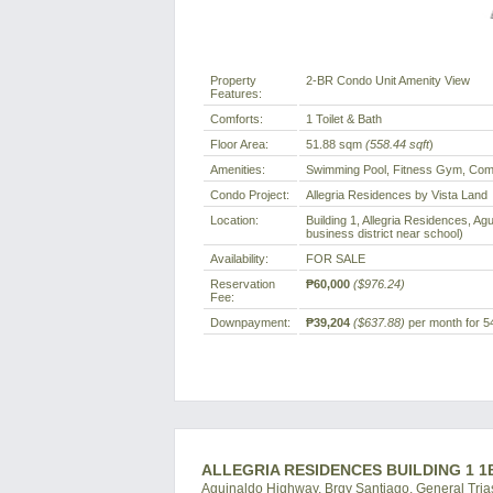
Property
2-BR Condo Unit Amenity View
Features:
Comforts:
1 Toilet & Bath
Floor Area:
51.88 sqm
(558.44 sqft
)
Amenities:
Swimming Pool, Fitness Gym, Comm
Condo Project:
Allegria Residences by Vista Land
Location:
Building 1, Allegria Residences, Ag
business district near school)
Availability:
FOR SALE
Reservation
₱60,000
($976.24)
Fee:
Downpayment:
₱39,204
($637.88)
per month for 5
ALLEGRIA RESIDENCES BUILDING 1 1
Aguinaldo Highway, Brgy Santiago, General Trias