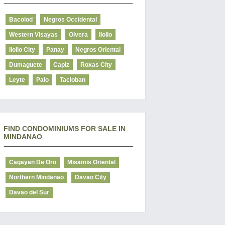
Bacolod
Negros Occidental
Western Visayas
Olvera
Iloilo
Iloilo City
Panay
Negros Oriental
Dumaguete
Capiz
Roxas City
Leyte
Palo
Tacloban
FIND CONDOMINIUMS FOR SALE IN
MINDANAO
Cagayan De Oro
Misamis Oriental
Northern Mindanao
Davao City
Davao del Sur