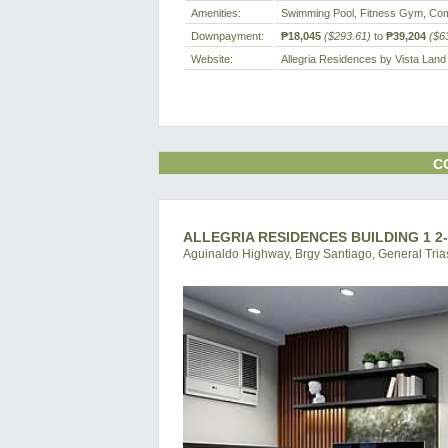
Amenities:
Swimming Pool, Fitness Gym, Com
Downpayment:
₱18,045
($293.61)
to
₱39,204
($6
Website:
Allegria Residences by Vista Land
C
ALLEGRIA RESIDENCES BUILDING 1 2
Aguinaldo Highway, Brgy Santiago, General Trias