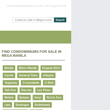
www.camellalosbanos.com | 06 August 2026
FIND CONDOMINIUMS FOR SALE IN
MEGA MANILA
Manila
Metro Manila
Espana Blvd
Cavite
General Trias
Allegria
Tagaytay
Crosswinds
U-Belt
Taft Ave
Bacoor
Las Pinas
Malate
Quiapo
Imus
Recto Ave
Lipa
Batangas
Balintawak