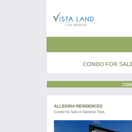
CONDO FOR SALE
CON
ALLEGRIA RESIDENCES
Condo for Sale in General Trias