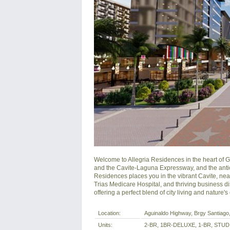
Welcome to Allegria Residences in the heart of Ge
and the Cavite-Laguna Expressway, and the antici
Residences places you in the vibrant Cavite, near 
Trias Medicare Hospital, and thriving business dist
offering a perfect blend of city living and nature'
Location:
Aguinaldo Highway, Brgy Santiago, 
Units:
2-BR, 1BR-DELUXE, 1-BR, STUD