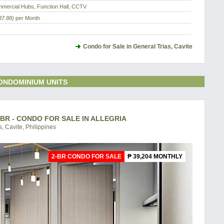
mercial Hubs, Function Hall, CCTV
37.88)
per Month
Condo for Sale in General Trias, Cavite
ONDOMINIUM UNITS
-BR - CONDO FOR SALE IN ALLEGRIA
, Cavite, Philippines
2-BR CONDO FOR SALE
₱ 39,204 MONTHLY