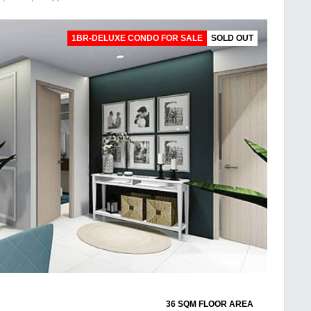
1BR-DELUXE CONDO FOR SALE
SOLD OUT
36 SQM FLOOR AREA