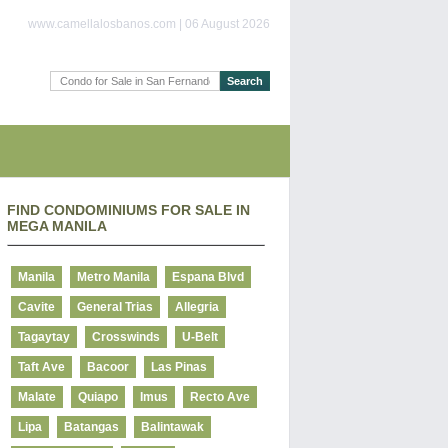
www.camellalosbanos.com | 06 August 2026
FIND CONDOMINIUMS FOR SALE IN
MEGA MANILA
Manila
Metro Manila
Espana Blvd
Cavite
General Trias
Allegria
Tagaytay
Crosswinds
U-Belt
Taft Ave
Bacoor
Las Pinas
Malate
Quiapo
Imus
Recto Ave
Lipa
Batangas
Balintawak