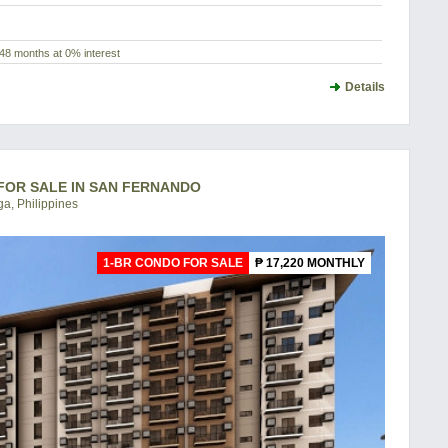
48 months at 0% interest
Details
 FOR SALE IN SAN FERNANDO
a, Philippines
1-BR CONDO FOR SALE
₱ 17,220 MONTHLY