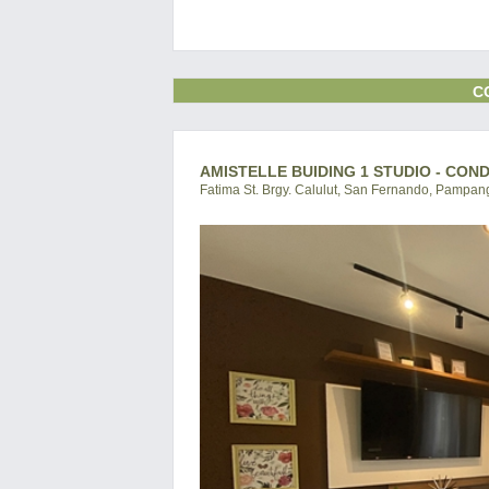
C
AMISTELLE BUIDING 1 STUDIO - CON
Fatima St. Brgy. Calulut, San Fernando, Pampang