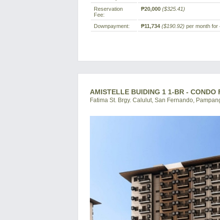
Reservation
₱20,000
($325.41)
Fee:
Downpayment:
₱11,734
($190.92)
per month for 
AMISTELLE BUIDING 1 1-BR - CONDO
Fatima St. Brgy. Calulut, San Fernando, Pampang