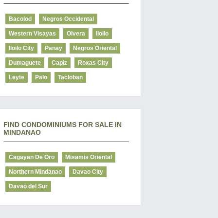
Bacolod
Negros Occidental
Western Visayas
Olvera
Iloilo
Iloilo City
Panay
Negros Oriental
Dumaguete
Capiz
Roxas City
Leyte
Palo
Tacloban
FIND CONDOMINIUMS FOR SALE IN
MINDANAO
Cagayan De Oro
Misamis Oriental
Northern Mindanao
Davao City
Davao del Sur