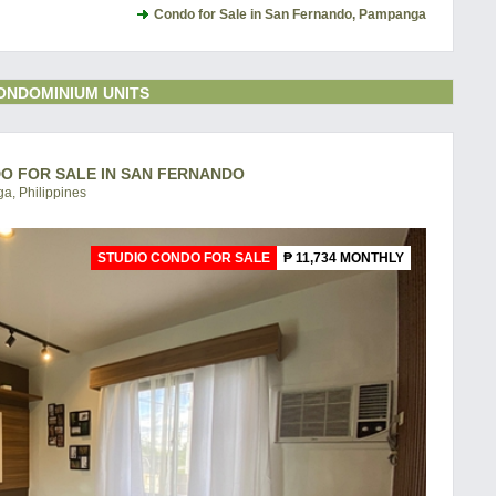
Condo for Sale in San Fernando, Pampanga
ONDOMINIUM UNITS
DO FOR SALE IN SAN FERNANDO
a, Philippines
STUDIO CONDO FOR SALE
₱ 11,734 MONTHLY