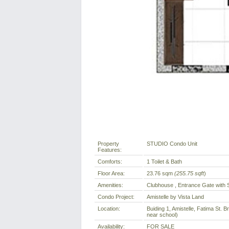
Property
STUDIO Condo Unit
Features:
Comforts:
1 Toilet & Bath
Floor Area:
23.76 sqm
(255.75 sqft
)
Amenities:
Clubhouse , Entrance Gate with 
Condo Project:
Amistelle by Vista Land
Location:
Buiding 1, Amistelle, Fatima St. 
near school)
Availability:
FOR SALE