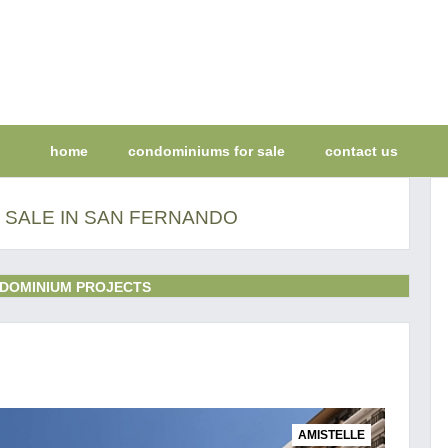
home
condominiums for sale
contact us
 SALE IN SAN FERNANDO
DOMINIUM PROJECTS
AMISTELLE