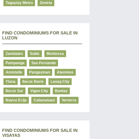
Tagaytay Metro
Zentria
FIND CONDOMINIUMS FOR SALE IN
LUZON
Zambales
Subic
Montessa
Pampanga
San Fernando
Amistelle
Pangasinan
Alaminos
Ylana
Ilocos Norte
Laoag City
Ilocos Sur
Vigan City
Bantay
Nueva Ecija
Cabanatuan
Verterra
FIND CONDOMINIUMS FOR SALE IN
VISAYAS