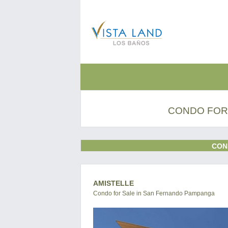
CONDO FOR
CON
AMISTELLE
Condo for Sale in San Fernando Pampanga