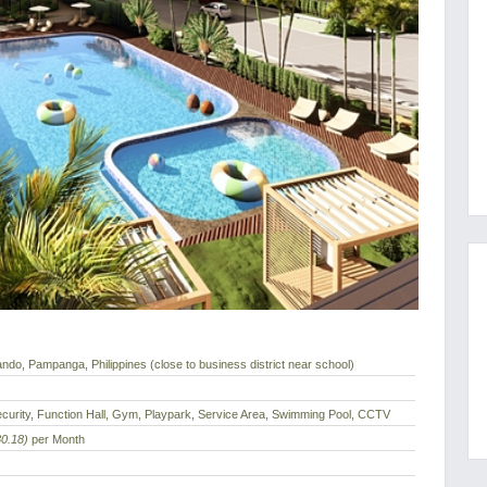
ando, Pampanga, Philippines (close to business district near school)
curity, Function Hall, Gym, Playpark, Service Area, Swimming Pool, CCTV
0.18)
per Month