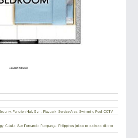
Security, Function Hall, Gym, Playpark, Service Area, Swimming Pool, CCTV
Brgy. Calulut, San Fernando, Pampanga, Philippines (close to business district