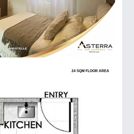
24 SQM FLOOR AREA