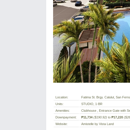
Location:
Fatima St. Brgy. Calulut, San Fern
Units:
STUDIO, 1-BR
Amenities:
Clubhouse , Entrance Gate with Se
Downpayment:
₱11,734
($190.92)
to
₱17,220
($28
Website:
Amistelle by Vista Land