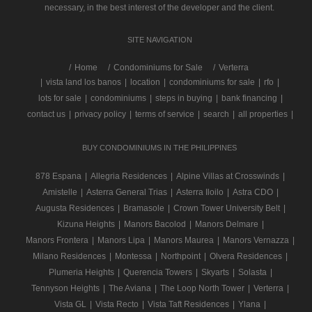
necessary, in the best interest of the developer and the client.
SITE NAVIGATION
/
Home
Condominiums for Sale
Verterra
|
vista land los banos
|
location
|
condominiums for sale
|
rfo
|
lots for sale
|
condominiums
|
steps in buying
|
bank financing
|
contact us
|
privacy policy
|
terms of service
|
search
|
all properties
|
BUY CONDOMINIUMS IN THE PHILIPPINES
878 Espana
|
Allegria Residences
|
Alpine Villas at Crosswinds
|
Amistelle
|
Asterra General Trias
|
Asterra Iloilo
|
Astra CDO
|
Augusta Residences
|
Bramasole
|
Crown Tower University Belt
|
Kizuna Heights
|
Manors Bacolod
|
Manors Delmare
|
Manors Frontera
|
Manors Lipa
|
Manors Maurea
|
Manors Vernazza
|
Milano Residences
|
Montessa
|
Northpoint
|
Olvera Residences
|
Plumeria Heights
|
Querencia Towers
|
Skyarts
|
Solasta
|
Tennyson Heights
|
The Aviana
|
The Loop North Tower
|
Verterra
|
Vista GL
|
Vista Recto
|
Vista Taft Residences
|
Ylana
|