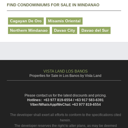
FIND CONDOMINIUMS FOR SALE IN MINDANAO
Cagayan De Oro
Misamis Oriental
Northern Mindanao
Davao City
Davao del Sur
VISTA LAND LOS BANOS
Properties for Sale in Los Banos by Vista Land
Please contact us for the latest discounts and pricing.
Hotlines: +63 977 819-6554 / +63 917 583-6391
Viber/WhatsApp/WeChat: +63 977 819-6554
The developer shall exert all efforts to conform to the specifications cited
herein.
The developer reserves the right to alter plans, as may be deemed