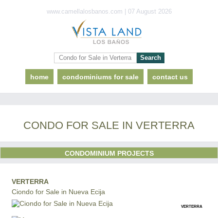
www.camellalosbanos.com | 07 August 2026
home
condominiums for sale
contact us
CONDO FOR SALE IN VERTERRA
CONDOMINIUM PROJECTS
VERTERRA
Ciondo for Sale in Nueva Ecija
VERTERRA