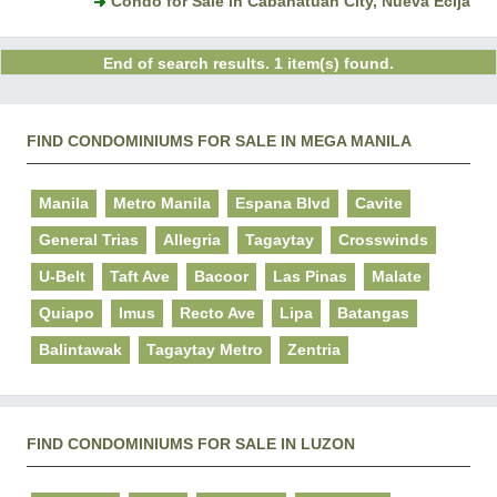
Condo for Sale in Cabanatuan City, Nueva Ecija
End of search results. 1 item(s) found.
FIND CONDOMINIUMS FOR SALE IN MEGA MANILA
Manila
Metro Manila
Espana Blvd
Cavite
General Trias
Allegria
Tagaytay
Crosswinds
U-Belt
Taft Ave
Bacoor
Las Pinas
Malate
Quiapo
Imus
Recto Ave
Lipa
Batangas
Balintawak
Tagaytay Metro
Zentria
FIND CONDOMINIUMS FOR SALE IN LUZON