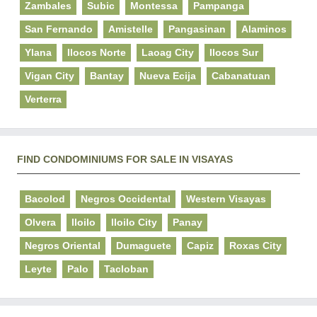
Zambales
Subic
Montessa
Pampanga
San Fernando
Amistelle
Pangasinan
Alaminos
Ylana
Ilocos Norte
Laoag City
Ilocos Sur
Vigan City
Bantay
Nueva Ecija
Cabanatuan
Verterra
FIND CONDOMINIUMS FOR SALE IN VISAYAS
Bacolod
Negros Occidental
Western Visayas
Olvera
Iloilo
Iloilo City
Panay
Negros Oriental
Dumaguete
Capiz
Roxas City
Leyte
Palo
Tacloban