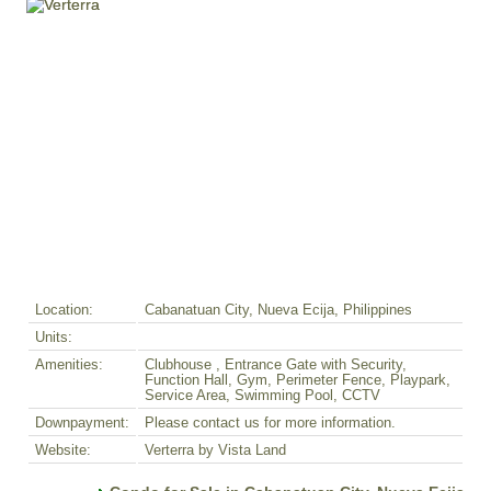
Location:
Cabanatuan City, Nueva Ecija, Philippines
Units:
Amenities:
Clubhouse , Entrance Gate with Security,
Function Hall, Gym, Perimeter Fence, Playpark,
Service Area, Swimming Pool, CCTV
Downpayment:
Please contact us for more information.
Website:
Verterra by Vista Land