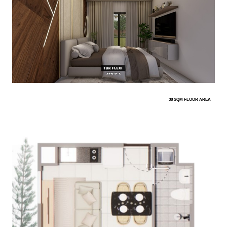
38 SQM FLOOR AREA