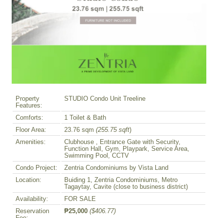
Property
STUDIO Condo Unit Treeline
Features:
Comforts:
1 Toilet & Bath
Floor Area:
23.76 sqm
(255.75 sqft
)
Amenities:
Clubhouse , Entrance Gate with Security,
Function Hall, Gym, Playpark, Service Area,
Swimming Pool, CCTV
Condo Project:
Zentria Condominiums by Vista Land
Location:
Buiding 1, Zentria Condominiums, Metro
Tagaytay, Cavite (close to business district)
Availability:
FOR SALE
Reservation
₱25,000
($406.77)