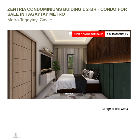
ZENTRIA CONDOMINIUMS BUIDING 1 2-BR - CONDO FOR
SALE IN TAGAYTAY METRO
Metro Tagaytay, Cavite
2-BR CONDO FOR SALE
₱ 44,180 MONTHLY
52 SQM FLOOR AREA