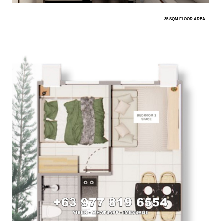
35 SQM FLOOR AREA