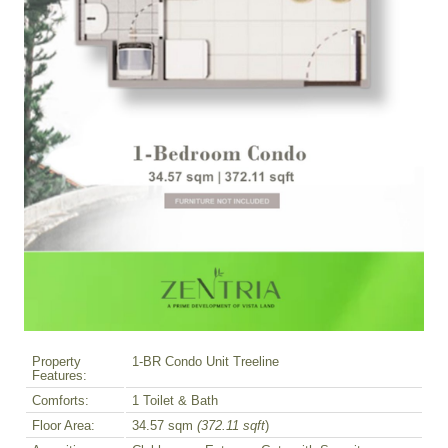
Property
1-BR Condo Unit Treeline
Features:
Comforts:
1 Toilet & Bath
Floor Area:
34.57 sqm
(372.11 sqft
)