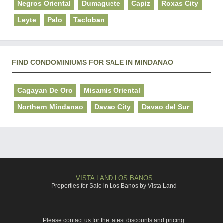
Negros Oriental
Dumaguete
Capiz
Roxas City
Leyte
Palo
Tacloban
FIND CONDOMINIUMS FOR SALE IN MINDANAO
Cagayan De Oro
Misamis Oriental
Northern Mindanao
Davao City
Davao del Sur
VISTA LAND LOS BANOS
Properties for Sale in Los Banos by Vista Land
Please contact us for the latest discounts and pricing.