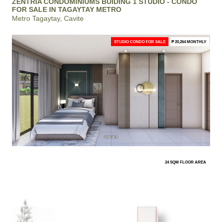
ZENTRIA CONDOMINIUMS BUIDING 1 STUDIO - CONDO
FOR SALE IN TAGAYTAY METRO
Metro Tagaytay, Cavite
STUDIO CONDO FOR SALE
₱ 20,264 MONTHLY
24 SQM FLOOR AREA