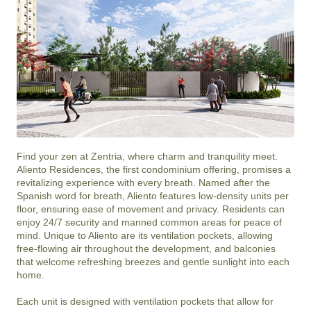
Find your zen at Zentria, where charm and tranquility meet. 
Aliento Residences, the first condominium offering, promises a 
revitalizing experience with every breath. Named after the 
Spanish word for breath, Aliento features low-density units per 
floor, ensuring ease of movement and privacy. Residents can 
enjoy 24/7 security and manned common areas for peace of 
mind. Unique to Aliento are its ventilation pockets, allowing 
free-flowing air throughout the development, and balconies 
that welcome refreshing breezes and gentle sunlight into each 
home.

Each unit is designed with ventilation pockets that allow for 