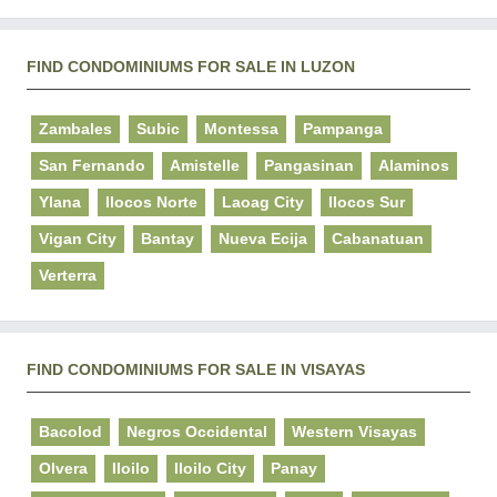
FIND CONDOMINIUMS FOR SALE IN LUZON
Zambales
Subic
Montessa
Pampanga
San Fernando
Amistelle
Pangasinan
Alaminos
Ylana
Ilocos Norte
Laoag City
Ilocos Sur
Vigan City
Bantay
Nueva Ecija
Cabanatuan
Verterra
FIND CONDOMINIUMS FOR SALE IN VISAYAS
Bacolod
Negros Occidental
Western Visayas
Olvera
Iloilo
Iloilo City
Panay