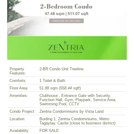
Property
2-BR Condo Unit Treeline
Features:
Comforts:
1 Toilet & Bath
Floor Area:
51.88 sqm
(558.44 sqft
)
Amenities:
Clubhouse , Entrance Gate with Security,
Function Hall, Gym, Playpark, Service Area,
Swimming Pool, CCTV
Condo Project:
Zentria Condominiums by Vista Land
Location:
Buiding 1, Zentria Condominiums, Metro
Tagaytay, Cavite (close to business district)
Availability:
FOR SALE