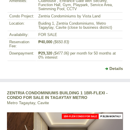
Amenities:
Clubhouse , Entrance Gate with Security,
Function Hall, Gym, Playpark, Service Area,
Swimming Pool, CCTV
Condo Project:
Zentria Condominiums by Vista Land
Location:
Buiding 1, Zentria Condominiums, Metro
Tagaytay, Cavite (close to business district)
Availability:
FOR SALE
Reservation
₱40,000
($650.83)
Fee:
Downpayment:
₱29,320
($477.06)
per month for 50 months at
0% interest
Details
ZENTRIA CONDOMINIUMS BUILDING 1 1BR-FLEXI -
CONDO FOR SALE IN TAGAYTAY METRO
Metro Tagaytay, Cavite
1BR-FLEXI CONDO FOR SALE
₱ 35,336 MONTHLY