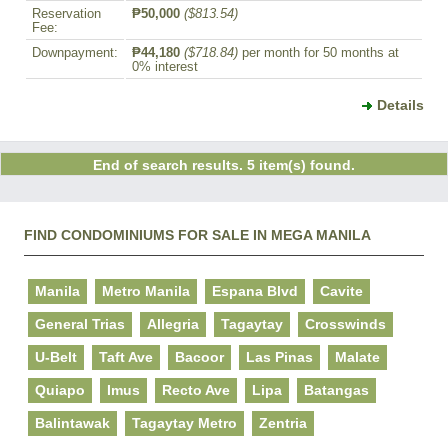
Reservation
₱50,000
($813.54)
Fee:
Downpayment:
₱44,180
($718.84)
per month for 50 months at
0% interest
Details
End of search results. 5 item(s) found.
FIND CONDOMINIUMS FOR SALE IN MEGA MANILA
Manila
Metro Manila
Espana Blvd
Cavite
General Trias
Allegria
Tagaytay
Crosswinds
U-Belt
Taft Ave
Bacoor
Las Pinas
Malate
Quiapo
Imus
Recto Ave
Lipa
Batangas
Balintawak
Tagaytay Metro
Zentria