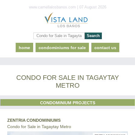
www.camellalosbanos.com | 07 August 2026
home
condominiums for sale
contact us
CONDO FOR SALE IN TAGAYTAY
METRO
CONDOMINIUM PROJECTS
ZENTRIA CONDOMINIUMS
Condo for Sale in Tagaytay Metro