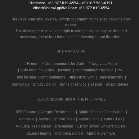
Hotlines: +63 977 819-6554 / +63 917 583-6391
Viber/WhatsApp/WeChat: +63 977 819-6554
The developer shall exert all efforts to conform to the specifications cited
herein.
The developer reserves the right to alter plans, as may be deemed
necessary, in the best interest of the developer and the client.
SITE NAVIGATION
/
Home
Condominiums for Sale
Tagaytay Metro
|
vista land los banos
|
location
|
condominiums for sale
|
rfo
|
lots for sale
|
condominiums
|
steps in buying
|
bank financing
|
contact us
|
privacy policy
|
terms of service
|
search
|
all properties
|
BUY CONDOMINIUMS IN THE PHILIPPINES
878 Espana
|
Allegria Residences
|
Alpine Villas at Crosswinds
|
Amistelle
|
Asterra General Trias
|
Asterra Iloilo
|
Astra CDO
|
Augusta Residences
|
Bramasole
|
Crown Tower University Belt
|
Kizuna Heights
|
Manors Bacolod
|
Manors Delmare
|