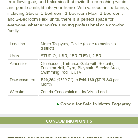
free-flowing air, and balconies that invite the refreshing winds 
and gentle sunlight into your home. With various unit offerings, 
including Studio, 1-Bedroom, 1-Bedroom Flexi, 2-Bedroom, 
and 2-Bedroom Flexi units, there is a perfect space for 
everyone, whether you’re a young professional or a growing 
Location:
Metro Tagaytay, Cavite (close to business
district)
Units:
STUDIO, 1-BR, 1BR-FLEXI, 2-BR
Amenities:
Clubhouse , Entrance Gate with Security,
Function Hall, Gym, Playpark, Service Area,
Swimming Pool, CCTV
Downpayment:
₱20,264
($329.71)
to
₱44,180
($718.84)
per
Month
Website:
Zentria Condominiums by Vista Land
Condo for Sale in Metro Tagaytay
CONDOMINIUM UNITS