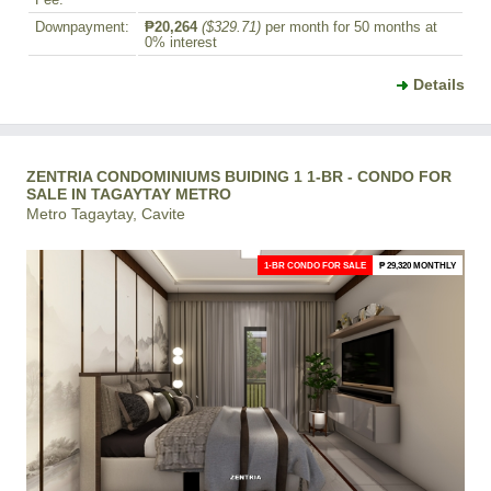
Fee:
Downpayment:
₱20,264
($329.71)
per month for 50 months at
0% interest
Details
ZENTRIA CONDOMINIUMS BUIDING 1 1-BR - CONDO FOR
SALE IN TAGAYTAY METRO
Metro Tagaytay, Cavite
1-BR CONDO FOR SALE
₱ 29,320 MONTHLY