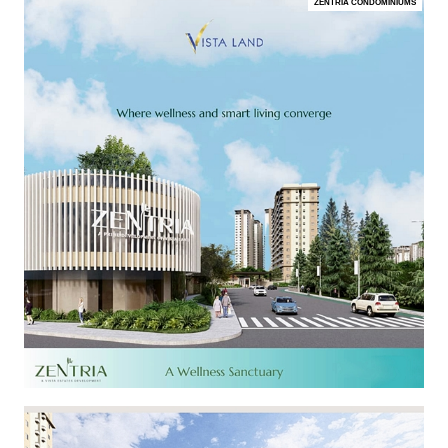
ZENTRIA CONDOMINIUMS