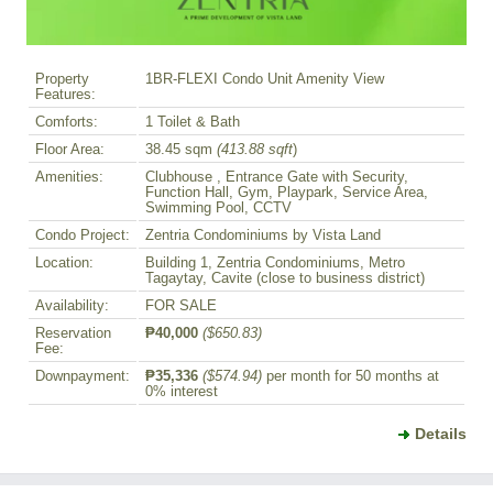
Property
1BR-FLEXI Condo Unit Amenity View
Features:
Comforts:
1 Toilet & Bath
Floor Area:
38.45 sqm
(413.88 sqft
)
Amenities:
Clubhouse , Entrance Gate with Security,
Function Hall, Gym, Playpark, Service Area,
Swimming Pool, CCTV
Condo Project:
Zentria Condominiums by Vista Land
Location:
Building 1, Zentria Condominiums, Metro
Tagaytay, Cavite (close to business district)
Availability:
FOR SALE
Reservation
₱40,000
($650.83)
Fee:
Downpayment:
₱35,336
($574.94)
per month for 50 months at
0% interest
Details