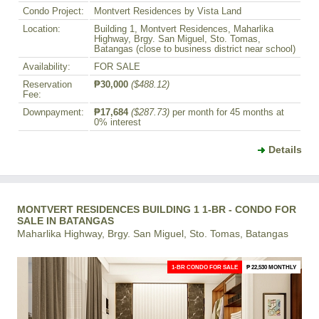
Condo Project:
Montvert Residences by Vista Land
Location:
Building 1, Montvert Residences, Maharlika
Highway, Brgy. San Miguel, Sto. Tomas,
Batangas (close to business district near school)
Availability:
FOR SALE
Reservation
₱30,000
($488.12)
Fee:
Downpayment:
₱17,684
($287.73)
per month for 45 months at
0% interest
Details
MONTVERT RESIDENCES BUILDING 1 1-BR - CONDO FOR
SALE IN BATANGAS
Maharlika Highway, Brgy. San Miguel, Sto. Tomas, Batangas
1-BR CONDO FOR SALE
₱ 22,530 MONTHLY