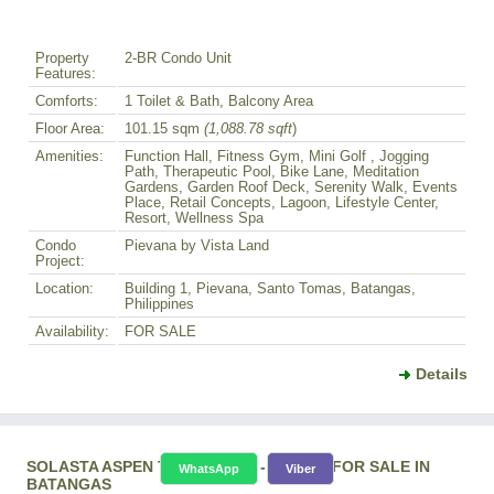
Property
2-BR Condo Unit
Features:
Comforts:
1 Toilet & Bath, Balcony Area
Floor Area:
101.15 sqm
(1,088.78 sqft
)
Amenities:
Function Hall, Fitness Gym, Mini Golf , Jogging
Path, Therapeutic Pool, Bike Lane, Meditation
Gardens, Garden Roof Deck, Serenity Walk, Events
Place, Retail Concepts, Lagoon, Lifestyle Center,
Resort, Wellness Spa
Condo
Pievana by Vista Land
Project:
Location:
Building 1, Pievana, Santo Tomas, Batangas,
Philippines
Availability:
FOR SALE
Details
SOLASTA ASPEN TOWER 1-BR - CONDO FOR SALE IN
WhatsApp
Viber
BATANGAS