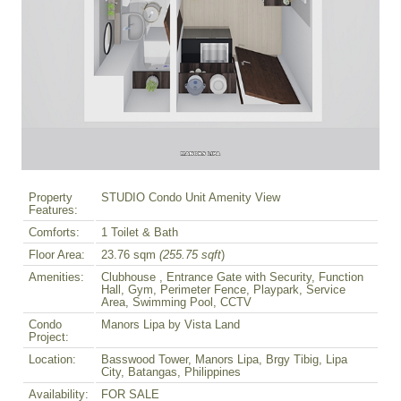
Property
STUDIO Condo Unit Amenity View
Features:
Comforts:
1 Toilet & Bath
Floor Area:
23.76 sqm
(255.75 sqft
)
Amenities:
Clubhouse , Entrance Gate with Security, Function
Hall, Gym, Perimeter Fence, Playpark, Service
Area, Swimming Pool, CCTV
Condo
Manors Lipa by Vista Land
Project:
Location:
Basswood Tower, Manors Lipa, Brgy Tibig, Lipa
City, Batangas, Philippines
Availability:
FOR SALE