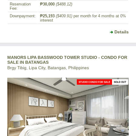
Reservation
₱30,000
($488.12)
Fee:
Downpayment:
₱25,193
($409.91)
per month for 4 months at 0%
interest
Details
MANORS LIPA BASSWOOD TOWER STUDIO - CONDO FOR
SALE IN BATANGAS
Brgy Tibig, Lipa City, Batangas, Philippines
STUDIO CONDO FOR SALE
SOLD OUT