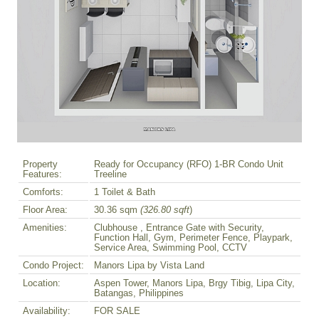
Property
Ready for Occupancy (RFO) 1-BR Condo Unit
Features:
Treeline
Comforts:
1 Toilet & Bath
Floor Area:
30.36 sqm
(326.80 sqft
)
Amenities:
Clubhouse , Entrance Gate with Security,
Function Hall, Gym, Perimeter Fence, Playpark,
Service Area, Swimming Pool, CCTV
Condo Project:
Manors Lipa by Vista Land
Location:
Aspen Tower, Manors Lipa, Brgy Tibig, Lipa City,
Batangas, Philippines
Availability:
FOR SALE