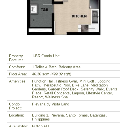
Property
1-BR Condo Unit
Features:
Comforts:
1 Toilet & Bath, Balcony Area
Floor Area:
46.36 sqm
(499.02 sqft
)
Amenities:
Function Hall, Fitness Gym, Mini Golf , Jogging
Path, Therapeutic Pool, Bike Lane, Meditation
Gardens, Garden Roof Deck, Serenity Walk, Events
Place, Retail Concepts, Lagoon, Lifestyle Center,
Resort, Wellness Spa
Condo
Pievana by Vista Land
Project:
Location:
Building 1, Pievana, Santo Tomas, Batangas,
Philippines
Availability:
FOR SALE