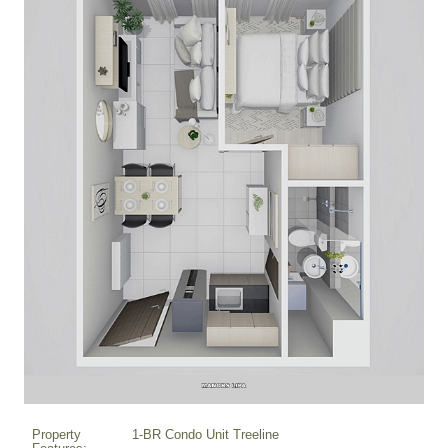
Property
1-BR Condo Unit Treeline