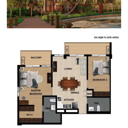
101 SQM FLOOR AREA