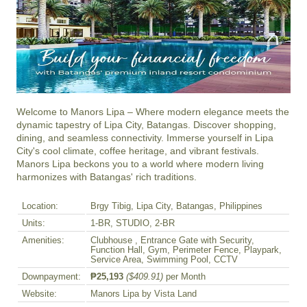
Welcome to Manors Lipa – Where modern elegance meets the 
dynamic tapestry of Lipa City, Batangas. Discover shopping, 
dining, and seamless connectivity. Immerse yourself in Lipa 
City's cool climate, coffee heritage, and vibrant festivals. 
Manors Lipa beckons you to a world where modern living 
harmonizes with Batangas' rich traditions.
Location:
Brgy Tibig, Lipa City, Batangas, Philippines
Units:
1-BR, STUDIO, 2-BR
Amenities:
Clubhouse , Entrance Gate with Security,
Function Hall, Gym, Perimeter Fence, Playpark,
Service Area, Swimming Pool, CCTV
Downpayment:
₱25,193
($409.91)
per Month
Website:
Manors Lipa by Vista Land