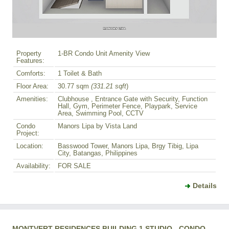
Property
1-BR Condo Unit Amenity View
Features:
Comforts:
1 Toilet & Bath
Floor Area:
30.77 sqm
(331.21 sqft
)
Amenities:
Clubhouse , Entrance Gate with Security, Function
Hall, Gym, Perimeter Fence, Playpark, Service
Area, Swimming Pool, CCTV
Condo
Manors Lipa by Vista Land
Project:
Location:
Basswood Tower, Manors Lipa, Brgy Tibig, Lipa
City, Batangas, Philippines
Availability:
FOR SALE
Details
MONTVERT RESIDENCES BUILDING 1 STUDIO - CONDO