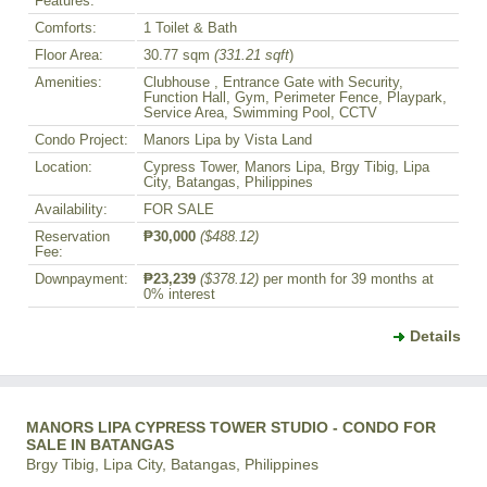
Features:
Comforts:
1 Toilet & Bath
Floor Area:
30.77 sqm
(331.21 sqft
)
Amenities:
Clubhouse , Entrance Gate with Security,
Function Hall, Gym, Perimeter Fence, Playpark,
Service Area, Swimming Pool, CCTV
Condo Project:
Manors Lipa by Vista Land
Location:
Cypress Tower, Manors Lipa, Brgy Tibig, Lipa
City, Batangas, Philippines
Availability:
FOR SALE
Reservation
₱30,000
($488.12)
Fee:
Downpayment:
₱23,239
($378.12)
per month for 39 months at
0% interest
Details
MANORS LIPA CYPRESS TOWER STUDIO - CONDO FOR
SALE IN BATANGAS
Brgy Tibig, Lipa City, Batangas, Philippines