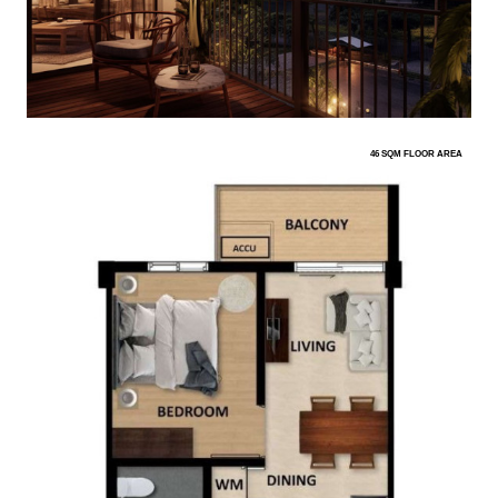
46 SQM FLOOR AREA