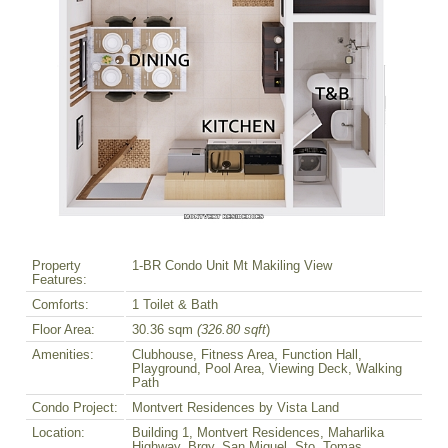
Property
1-BR Condo Unit Mt Makiling View
Features:
Comforts:
1 Toilet & Bath
Floor Area:
30.36 sqm
(326.80 sqft
)
Amenities:
Clubhouse, Fitness Area, Function Hall,
Playground, Pool Area, Viewing Deck, Walking
Path
Condo Project:
Montvert Residences by Vista Land
Location:
Building 1, Montvert Residences, Maharlika
Highway, Brgy. San Miguel, Sto. Tomas,