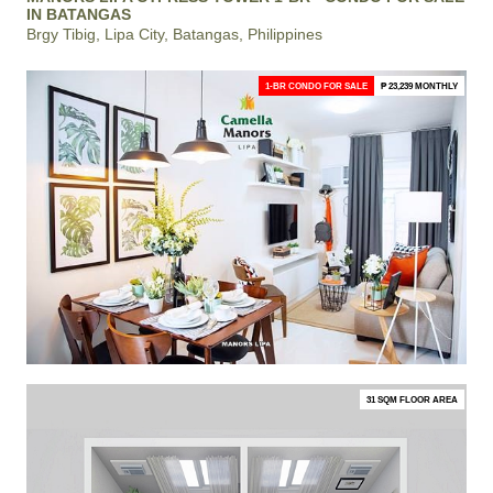
IN BATANGAS
Brgy Tibig, Lipa City, Batangas, Philippines
1-BR CONDO FOR SALE
₱ 23,239 MONTHLY
31 SQM FLOOR AREA