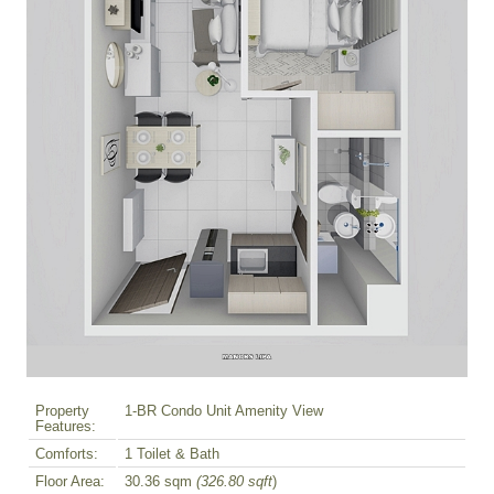
Property
1-BR Condo Unit Amenity View
Features:
Comforts:
1 Toilet & Bath
Floor Area:
30.36 sqm
(326.80 sqft
)