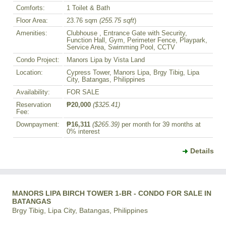
Comforts:
1 Toilet & Bath
Floor Area:
23.76 sqm
(255.75 sqft
)
Amenities:
Clubhouse , Entrance Gate with Security,
Function Hall, Gym, Perimeter Fence, Playpark,
Service Area, Swimming Pool, CCTV
Condo Project:
Manors Lipa by Vista Land
Location:
Cypress Tower, Manors Lipa, Brgy Tibig, Lipa
City, Batangas, Philippines
Availability:
FOR SALE
Reservation
₱20,000
($325.41)
Fee:
Downpayment:
₱16,311
($265.39)
per month for 39 months at
0% interest
Details
MANORS LIPA BIRCH TOWER 1-BR - CONDO FOR SALE IN
BATANGAS
Brgy Tibig, Lipa City, Batangas, Philippines