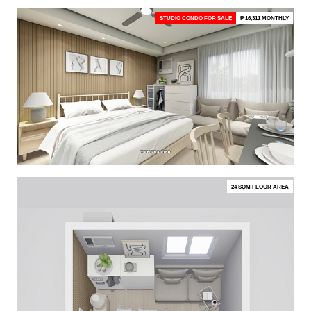
STUDIO CONDO FOR SALE
₱ 16,311 MONTHLY
24 SQM FLOOR AREA