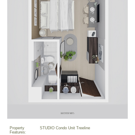
Property
STUDIO Condo Unit Treeline
Features: