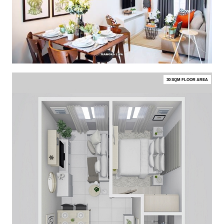
30 SQM FLOOR AREA