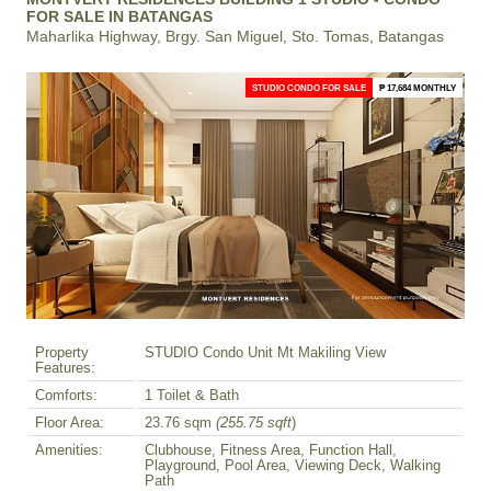
FOR SALE IN BATANGAS
Maharlika Highway, Brgy. San Miguel, Sto. Tomas, Batangas
STUDIO CONDO FOR SALE
₱ 17,684 MONTHLY
Property
STUDIO Condo Unit Mt Makiling View
Features:
Comforts:
1 Toilet & Bath
Floor Area:
23.76 sqm
(255.75 sqft
)
Amenities:
Clubhouse, Fitness Area, Function Hall,
Playground, Pool Area, Viewing Deck, Walking
Path