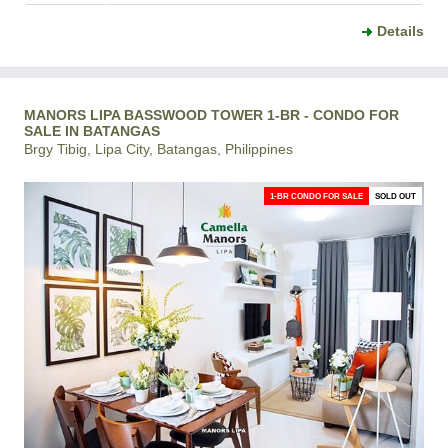
Details
MANORS LIPA BASSWOOD TOWER 1-BR - CONDO FOR
SALE IN BATANGAS
Brgy Tibig, Lipa City, Batangas, Philippines
1-BR CONDO FOR SALE
SOLD OUT