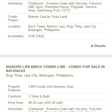
Amenities:
Clubhouse , Entrance Gate with Security, Function
Hall, Gym, Perimeter Fence, Playpark, Service
Area, Swimming Pool, CCTV
Condo
Manors Lipa by Vista Land
Project:
Location:
Birch Tower, Manors Lipa, Brgy Tibig, Lipa City,
Batangas, Philippines
Availability:
FOR SALE
Details
MANORS LIPA BIRCH TOWER 2-BR - CONDO FOR SALE IN
BATANGAS
Brgy Tibig, Lipa City, Batangas, Philippines
Property
2-BR Condo Unit Amenity View
Features:
Comforts:
1 Toilet & Bath
Floor Area:
40.26 sqm
(433.36 sqft
)
Amenities:
Clubhouse , Entrance Gate with Security, Function