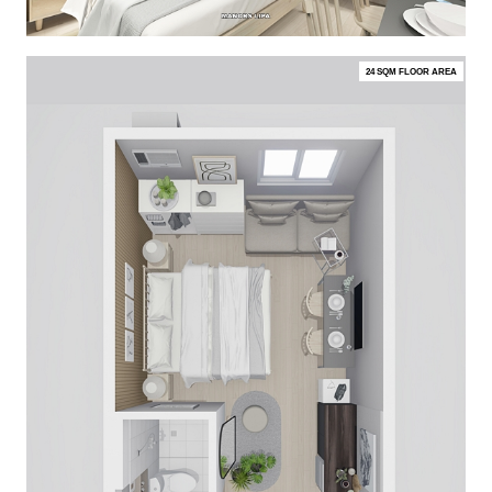
24 SQM FLOOR AREA