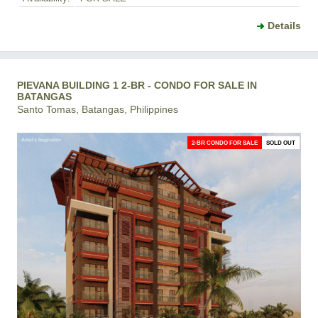
Details
PIEVANA BUILDING 1 2-BR - CONDO FOR SALE IN
BATANGAS
Santo Tomas, Batangas, Philippines
2-BR CONDO FOR SALE
SOLD OUT