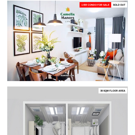
1-BR CONDO FOR SALE
SOLD OUT
30 SQM FLOOR AREA