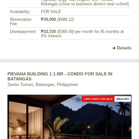
Batangas (close to business district near school)
Availability:
FOR SALE
Reservation
₱30,000
($488.12)
Fee:
Downpayment:
₱22,530
($366.58)
per month for 45 months at
0% interest
Details
PIEVANA BUILDING 1 1-BR - CONDO FOR SALE IN
BATANGAS
Santo Tomas, Batangas, Philippines
1-BR CONDO FOR SALE
SOLD OUT