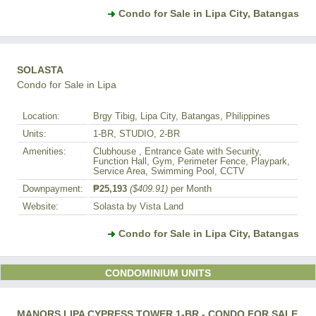
Condo for Sale in Lipa City, Batangas
SOLASTA
Condo for Sale in Lipa
Location:
Brgy Tibig, Lipa City, Batangas, Philippines
Units:
1-BR, STUDIO, 2-BR
Amenities:
Clubhouse , Entrance Gate with Security,
Function Hall, Gym, Perimeter Fence, Playpark,
Service Area, Swimming Pool, CCTV
Downpayment:
₱25,193
($409.91)
per Month
Website:
Solasta by Vista Land
Condo for Sale in Lipa City, Batangas
CONDOMINIUM UNITS
MANORS LIPA CYPRESS TOWER 1-BR - CONDO FOR SALE