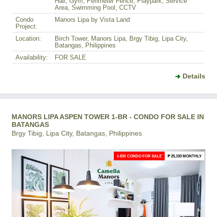
Hall, Gym, Perimeter Fence, Playpark, Service
Area, Swimming Pool, CCTV
Condo
Manors Lipa by Vista Land
Project:
Location:
Birch Tower, Manors Lipa, Brgy Tibig, Lipa City,
Batangas, Philippines
Availability:
FOR SALE
Details
MANORS LIPA ASPEN TOWER 1-BR - CONDO FOR SALE IN
BATANGAS
Brgy Tibig, Lipa City, Batangas, Philippines
1-BR CONDO FOR SALE
₱ 25,193 MONTHLY