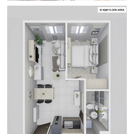
31 SQM FLOOR AREA