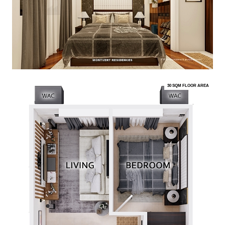
30 SQM FLOOR AREA