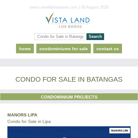
www.camellalosbanos.com | 09 August 2026
home
condominiums for sale
contact us
CONDO FOR SALE IN BATANGAS
CONDOMINIUM PROJECTS
MANORS LIPA
Condo for Sale in Lipa
MANORS LIPA