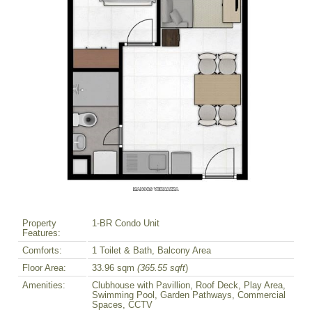
Property
1-BR Condo Unit
Features:
Comforts:
1 Toilet & Bath, Balcony Area
Floor Area:
33.96 sqm
(365.55 sqft
)
Amenities:
Clubhouse with Pavillion, Roof Deck, Play Area,
Swimming Pool, Garden Pathways, Commercial
Spaces, CCTV