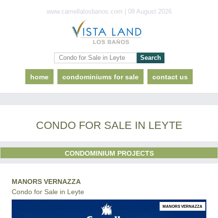
www.camellalosbanos.com | 08 August 2026
home
condominiums for sale
contact us
CONDO FOR SALE IN LEYTE
CONDOMINIUM PROJECTS
MANORS VERNAZZA
Condo for Sale in Leyte
MANORS VERNAZZA