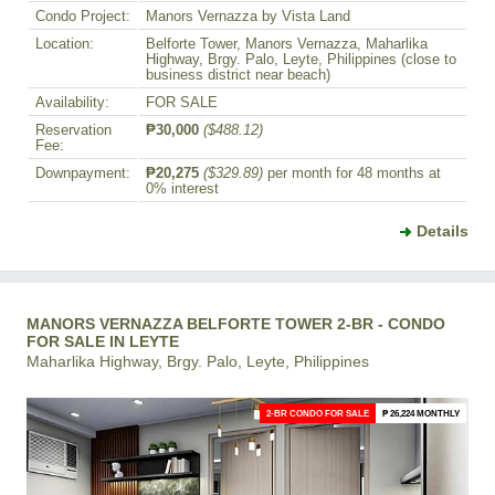
Condo Project:
Manors Vernazza by Vista Land
Location:
Belforte Tower, Manors Vernazza, Maharlika
Highway, Brgy. Palo, Leyte, Philippines (close to
business district near beach)
Availability:
FOR SALE
Reservation
₱30,000
($488.12)
Fee:
Downpayment:
₱20,275
($329.89)
per month for 48 months at
0% interest
Details
MANORS VERNAZZA BELFORTE TOWER 2-BR - CONDO
FOR SALE IN LEYTE
Maharlika Highway, Brgy. Palo, Leyte, Philippines
2-BR CONDO FOR SALE
₱ 26,224 MONTHLY