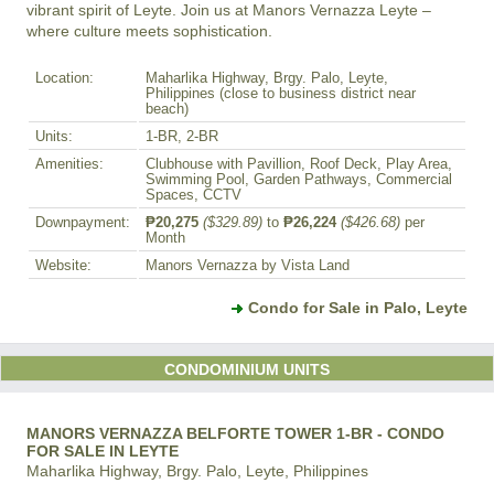
vibrant spirit of Leyte. Join us at Manors Vernazza Leyte – 
where culture meets sophistication.
Location:
Maharlika Highway, Brgy. Palo, Leyte,
Philippines (close to business district near
beach)
Units:
1-BR, 2-BR
Amenities:
Clubhouse with Pavillion, Roof Deck, Play Area,
Swimming Pool, Garden Pathways, Commercial
Spaces, CCTV
Downpayment:
₱20,275
($329.89)
to
₱26,224
($426.68)
per
Month
Website:
Manors Vernazza by Vista Land
Condo for Sale in Palo, Leyte
CONDOMINIUM UNITS
MANORS VERNAZZA BELFORTE TOWER 1-BR - CONDO
FOR SALE IN LEYTE
Maharlika Highway, Brgy. Palo, Leyte, Philippines