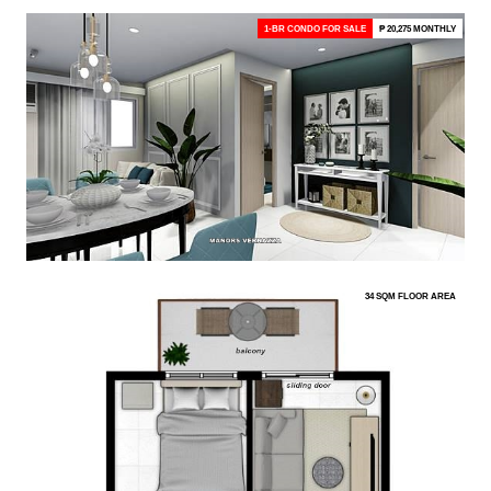
1-BR CONDO FOR SALE
₱ 20,275 MONTHLY
34 SQM FLOOR AREA