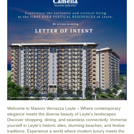
Welcome to Manors Vernazza Leyte – Where contemporary 
elegance meets the diverse beauty of Leyte's landscapes. 
Discover shopping, dining, and seamless connectivity. Immerse 
yourself in Leyte's historic sites, stunning beaches, and festive 
traditions. Experience a world where modern luxury meets the 