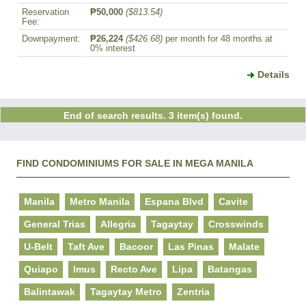
Reservation
₱50,000
($813.54)
Fee:
Downpayment:
₱26,224
($426.68)
per month for 48 months at
0% interest
Details
End of search results. 3 item(s) found.
FIND CONDOMINIUMS FOR SALE IN MEGA MANILA
Manila
Metro Manila
Espana Blvd
Cavite
General Trias
Allegria
Tagaytay
Crosswinds
U-Belt
Taft Ave
Bacoor
Las Pinas
Malate
Quiapo
Imus
Recto Ave
Lipa
Batangas
Balintawak
Tagaytay Metro
Zentria