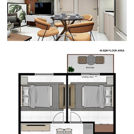
44 SQM FLOOR AREA