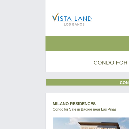
CONDO FOR 
CON
MILANO RESIDENCES
Condo for Sale in Bacoor near Las Pinas