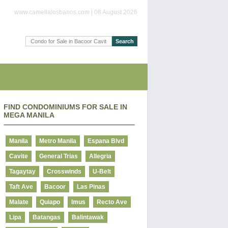
www.camellalosbanos.com | 08 August 2026
FIND CONDOMINIUMS FOR SALE IN
MEGA MANILA
Manila
Metro Manila
Espana Blvd
Cavite
General Trias
Allegria
Tagaytay
Crosswinds
U-Belt
Taft Ave
Bacoor
Las Pinas
Malate
Quiapo
Imus
Recto Ave
Lipa
Batangas
Balintawak