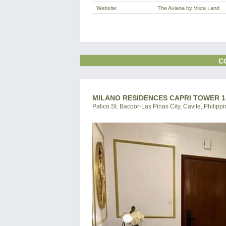
Website:
The Aviana by Vista Land
C
MILANO RESIDENCES CAPRI TOWER 1
Palico St. Bacoor-Las Pinas City, Cavite, Philipp