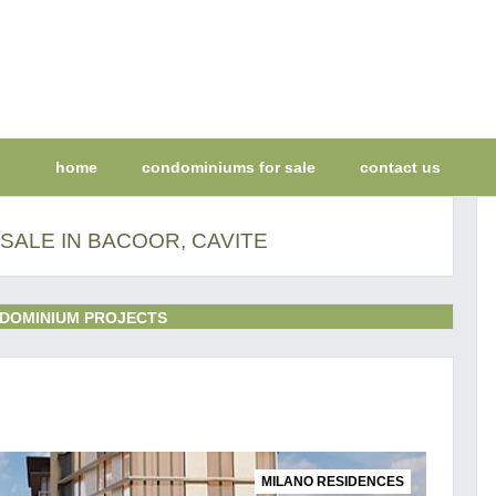
home
condominiums for sale
contact us
SALE IN BACOOR, CAVITE
DOMINIUM PROJECTS
MILANO RESIDENCES