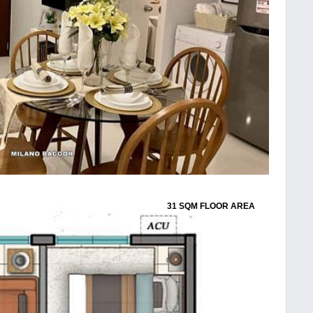
31 SQM FLOOR AREA