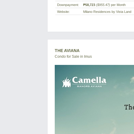
Downpayment:
₱58,723
($955.47)
per Month
Website:
Milano Residences by Vista Land
THE AVIANA
Condo for Sale in Imus