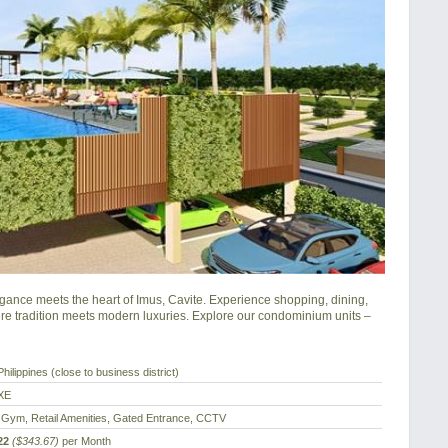
nce meets the heart of Imus, Cavite. Experience shopping, dining, 
e tradition meets modern luxuries. Explore our condominium units – 
hilippines (close to business district)
XE
 Gym, Retail Amenities, Gated Entrance, CCTV
22
($343.67)
per Month