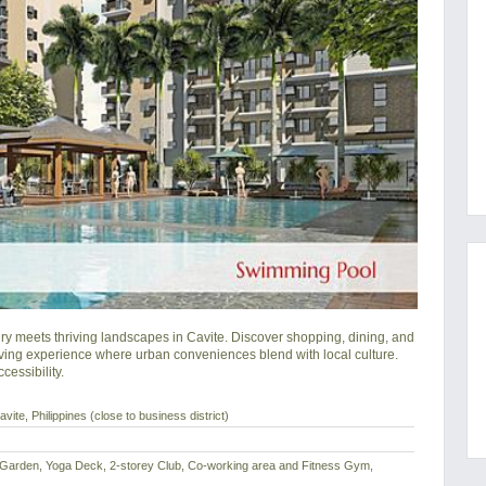
meets thriving landscapes in Cavite. Discover shopping, dining, and 
ving experience where urban conveniences blend with local culture. 
essibility.
vite, Philippines (close to business district)
 Garden, Yoga Deck, 2-storey Club, Co-working area and Fitness Gym,