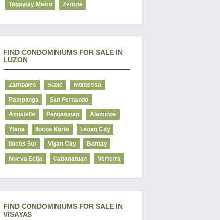
Tagaytay Metro
Zentria
FIND CONDOMINIUMS FOR SALE IN
LUZON
Zambales
Subic
Montessa
Pampanga
San Fernando
Amistelle
Pangasinan
Alaminos
Ylana
Ilocos Norte
Laoag City
Ilocos Sur
Vigan City
Bantay
Nueva Ecija
Cabanatuan
Verterra
FIND CONDOMINIUMS FOR SALE IN
VISAYAS