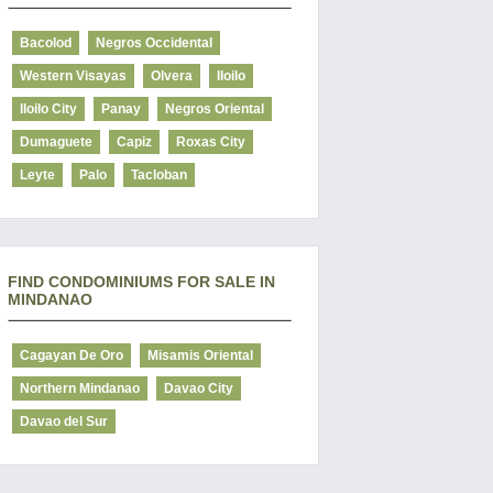
Bacolod
Negros Occidental
Western Visayas
Olvera
Iloilo
Iloilo City
Panay
Negros Oriental
Dumaguete
Capiz
Roxas City
Leyte
Palo
Tacloban
FIND CONDOMINIUMS FOR SALE IN
MINDANAO
Cagayan De Oro
Misamis Oriental
Northern Mindanao
Davao City
Davao del Sur