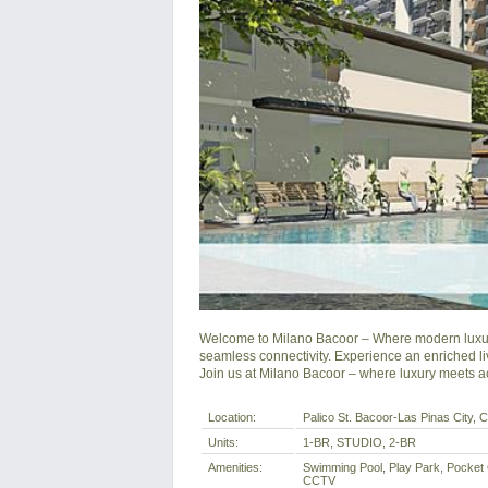
Welcome to Milano Bacoor – Where modern luxury 
seamless connectivity. Experience an enriched li
Join us at Milano Bacoor – where luxury meets acc
Location:
Palico St. Bacoor-Las Pinas City, Ca
Units:
1-BR, STUDIO, 2-BR
Amenities:
Swimming Pool, Play Park, Pocket
CCTV