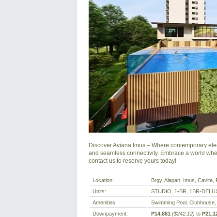
Discover Aviana Imus – Where contemporary elega
and seamless connectivity. Embrace a world wher
contact us to reserve yours today!
Location:
Brgy. Alapan, Imus, Cavite, P
Units:
STUDIO, 1-BR, 1BR-DELU
Amenities:
Swimming Pool, Clubhouse,
Downpayment:
₱14,881
($242.12)
to
₱21,1