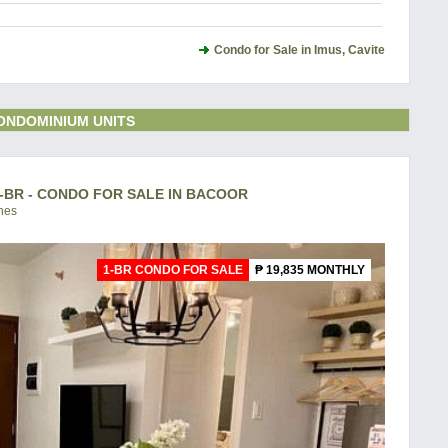
Condo for Sale in Imus, Cavite
ONDOMINIUM UNITS
-BR - CONDO FOR SALE IN BACOOR
ines
1-BR CONDO FOR SALE
₱ 19,835 MONTHLY