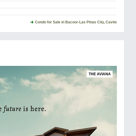
Condo for Sale in Bacoor-Las Pinas City, Cavite
THE AVIANA